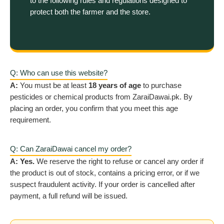
to the following rules and regulations designed to
protect both the farmer and the store.
Q: Who can use this website?
A:
You must be at least
18 years of age
to purchase
pesticides or chemical products from ZaraiDawai.pk. By
placing an order, you confirm that you meet this age
requirement.
Q: Can ZaraiDawai cancel my order?
A:
Yes.
We reserve the right to refuse or cancel any order if
the product is out of stock, contains a pricing error, or if we
suspect fraudulent activity. If your order is cancelled after
payment, a full refund will be issued.