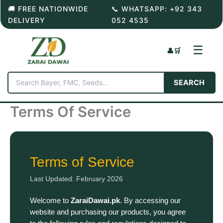
Skip
🚚 FREE NATIONWIDE
📞 WHATSAPP: +92 343
to
DELIVERY
052 4535
content
☰
👤
🛒
SEARCH
Terms Of Service
Terms of Service
Last Updated: February 2026
Welcome to
ZaraiDawai.pk
. By accessing our
website and purchasing our products, you agree