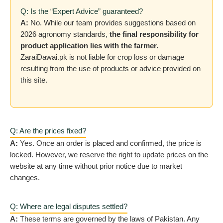
Q: Is the “Expert Advice” guaranteed?
A:
No. While our team provides suggestions based on
2026 agronomy standards,
the final responsibility for
product application lies with the farmer.
ZaraiDawai.pk is not liable for crop loss or damage
resulting from the use of products or advice provided on
this site.
Q: Are the prices fixed?
A:
Yes. Once an order is placed and confirmed, the price is
locked. However, we reserve the right to update prices on the
website at any time without prior notice due to market
changes.
Q: Where are legal disputes settled?
A:
These terms are governed by the laws of Pakistan. Any