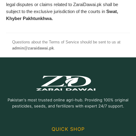
legal disputes or claims related to ZaraiDawai.pk shall be
subject to the exclusive jurisdiction of the courts in
Swat,
Khyber Pakhtunkhwa.
Questions about the Terms of Service should be sent to us at
admin@zaraidawai.pk
.
Pakistan's most trusted online agri-hub. Providing 100% original
pesticides, seeds, and fertilizers with expert 24/7 support.
QUICK SHOP