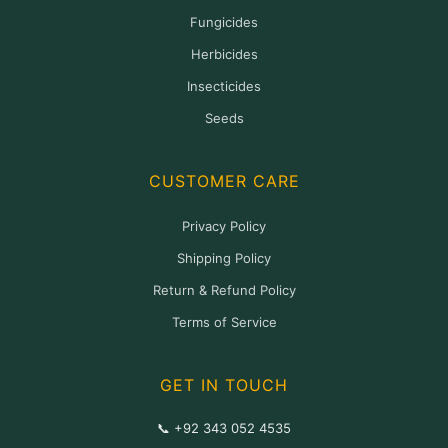
Fungicides
Herbicides
Insecticides
Seeds
CUSTOMER CARE
Privacy Policy
Shipping Policy
Return & Refund Policy
Terms of Service
GET IN TOUCH
📞 +92 343 052 4535