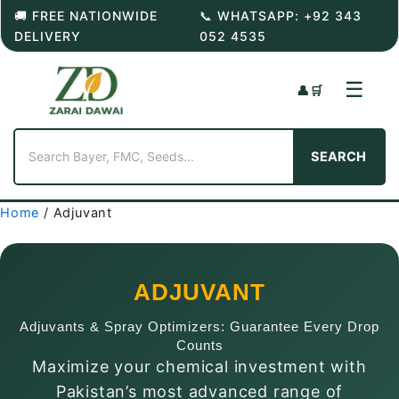
Skip
🚚 FREE NATIONWIDE
📞 WHATSAPP: +92 343
to
DELIVERY
052 4535
content
☰
👤
🛒
SEARCH
Home
/ Adjuvant
ADJUVANT
Adjuvants & Spray Optimizers: Guarantee Every Drop
Counts
Maximize your chemical investment with
Pakistan’s most advanced range of