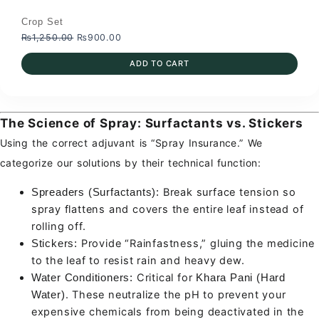
Crop Set
Original
Current
₨
1,250.00
₨
900.00
price
price
ADD TO CART
was:
is:
₨1,250.00.
₨900.00.
The Science of Spray: Surfactants vs. Stickers
Using the correct adjuvant is “Spray Insurance.” We
categorize our solutions by their technical function:
Break surface tension so
Spreaders (Surfactants):
spray flattens and covers the entire leaf instead of
rolling off.
Provide “Rainfastness,” gluing the medicine
Stickers:
to the leaf to resist rain and heavy dew.
Critical for
Water Conditioners:
Khara Pani (Hard
. These neutralize the pH to prevent your
Water)
expensive chemicals from being deactivated in the