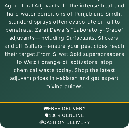
. In the intense heat and
Agricultural Adjuvants
hard water conditions of Punjab and Sindh,
standard sprays often evaporate or fail to
penetrate. Zarai Dawai’s "Laboratory-Grade"
adjuvants—including
Surfactants, Stickers,
—ensure your pesticides reach
and pH Buffers
their target.From
superspreaders
Silwet Gold
to
orange-oil activators, stop
Wetcit
chemical waste today. Shop the latest
and get expert
adjuvant prices in Pakistan
mixing guides.
🚚
FREE DELIVERY
🛡️
100% GENUINE
💰
CASH ON DELIVERY