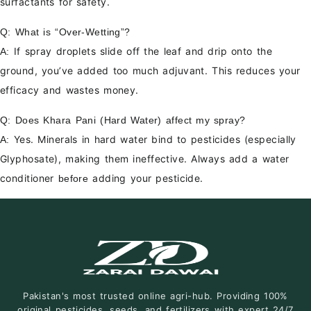
surfactants for safety.
Q: What is “Over-Wetting”?
If spray droplets slide off the leaf and drip onto the
A:
ground, you’ve added too much adjuvant. This reduces your
efficacy and wastes money.
Q: Does Khara Pani (Hard Water) affect my spray?
Yes. Minerals in hard water bind to pesticides (especially
A:
Glyphosate), making them ineffective. Always add a water
conditioner
adding your pesticide.
before
Pakistan's most trusted online agri-hub. Providing 100%
original pesticides, seeds, and fertilizers with expert 24/7