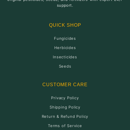
support.
QUICK SHOP
Fungicides
Herbicides
Insecticides
Seeds
CUSTOMER CARE
Privacy Policy
Shipping Policy
Return & Refund Policy
Terms of Service