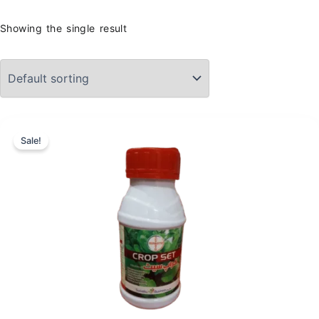
Showing the single result
Sale!