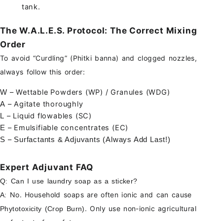
tank.
The W.A.L.E.S. Protocol: The Correct Mixing
Order
To avoid “Curdling” (Phitki banna) and clogged nozzles,
always follow this order:
– Wettable Powders (WP) / Granules (WDG)
W
– Agitate thoroughly
A
– Liquid flowables (SC)
L
– Emulsifiable concentrates (EC)
E
–
S
Surfactants & Adjuvants (Always Add Last!)
Expert Adjuvant FAQ
Q: Can I use laundry soap as a sticker?
No. Household soaps are often ionic and can cause
A:
. Only use non-ionic agricultural
Phytotoxicity (Crop Burn)