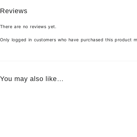
Reviews
There are no reviews yet.
Only logged in customers who have purchased this product m
You may also like…