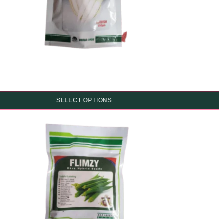
SELECT OPTIONS