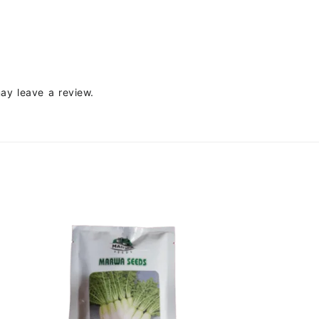
ay leave a review.