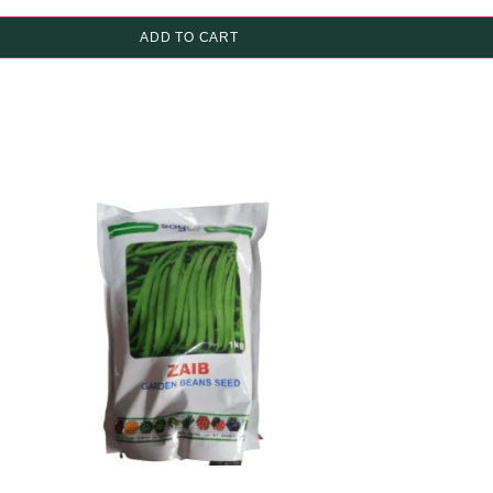
ADD TO CART