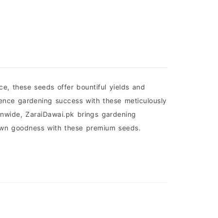
, these seeds offer bountiful yields and
ience gardening success with these meticulously
onwide, ZaraiDawai.pk brings gardening
grown goodness with these premium seeds.