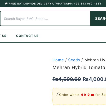
🚚 FREE NATIONWIDE DELIVERY
📞 WHATSAPP: +92 343 052 4535
SEAR
T US
CONTACT US
Home
/
Seeds
/ Mehran Hy
Mehran Hybrid Tomato
Original
₨
4,500.00
₨
4,000.
price
⚡
Order within
4 h 9 m
for
Sa
was: