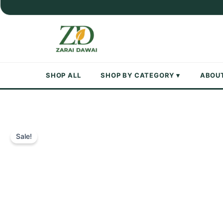
Skip
to
content
SHOP ALL
SHOP BY CATEGORY ▾
ABOU
Sale!