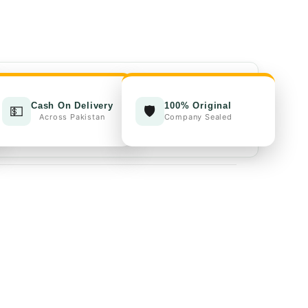
00.
₨4,000.00.
Cash On Delivery
100% Original
💵
🛡️
Across Pakistan
Company Sealed