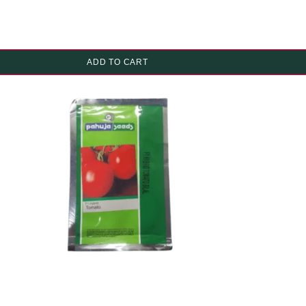
ADD TO CART