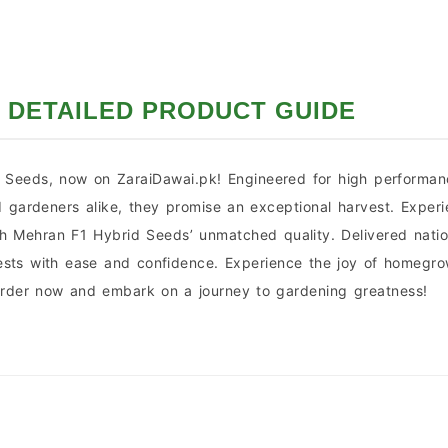
DETAILED PRODUCT GUIDE
Seeds, now on ZaraiDawai.pk! Engineered for high performance
d gardeners alike, they promise an exceptional harvest. Exper
th Mehran F1 Hybrid Seeds’ unmatched quality. Delivered nati
arvests with ease and confidence. Experience the joy of home
 Order now and embark on a journey to gardening greatness!