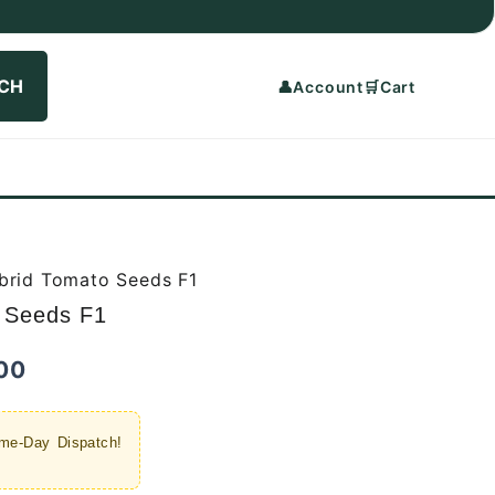
CH
👤
Account
🛒
Cart
brid Tomato Seeds F1
 Seeds F1
Current
00
price
me-Day Dispatch!
is: