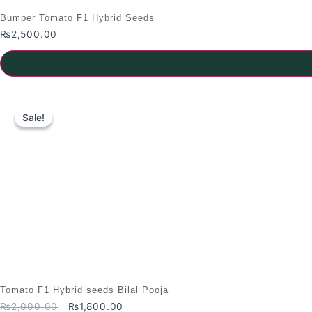
Bumper Tomato F1 Hybrid Seeds
₨
2,500.00
Sale!
Sale!
Tomato F1 Hybrid seeds Bilal Pooja
Original
Current
₨
2,000.00
₨
1,800.00