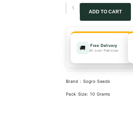
₨4,500.
Mehran
Hybrid
ADD TO CART
Tomato
Seeds
F1
quantity
Free Delivery
🚚
All over Pakistan
Brand : Sogro Seeds
Pack Size: 10 Grams