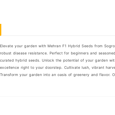
Elevate your garden with Mehran F1 Hybrid Seeds from Sogro 
robust disease resistance. Perfect for beginners and seasone
curated hybrid seeds. Unlock the potential of your garden wi
excellence right to your doorstep. Cultivate lush, vibrant h
Transform your garden into an oasis of greenery and flavor.