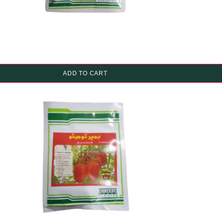
ADD TO CART