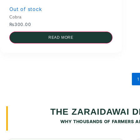
Out of stock
Cobra
₨
300.00
READ MORE
1
THE ZARAIDAWAI 
WHY THOUSANDS OF FARMERS AR