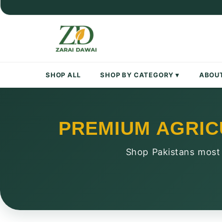
Skip
to
content
SHOP ALL
SHOP BY CATEGORY ▾
ABOU
PREMIUM AGRIC
Shop Pakistans most