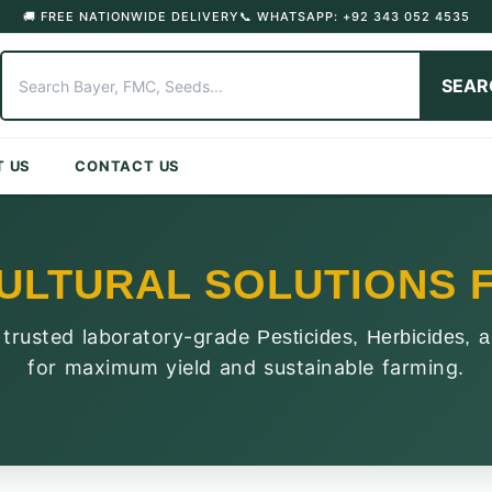
🚚 FREE NATIONWIDE DELIVERY
📞 WHATSAPP: +92 343 052 4535
SEAR
T US
CONTACT US
ULTURAL SOLUTIONS F
 trusted laboratory-grade
Pesticides, Herbicides, a
for maximum yield and sustainable farming.