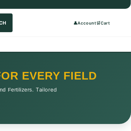
CH
👤
Account
🛒
Cart
OR EVERY FIELD
. Tailored
nd Fertilizers