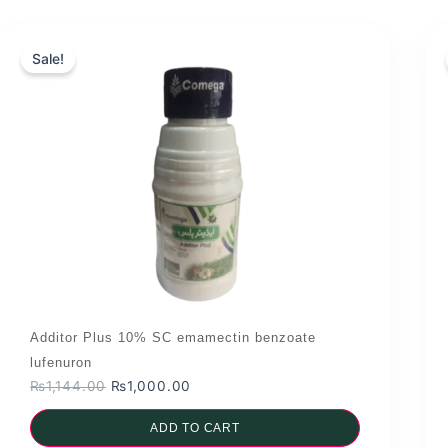
Sale!
Additor Plus 10% SC emamectin benzoate
lufenuron
Original
Current
₨
1,144.00
₨
1,000.00
price
price
was:
ADD TO CART
is: