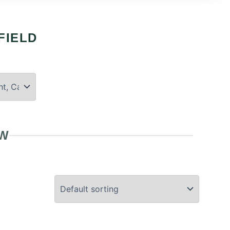
FIELD
OW