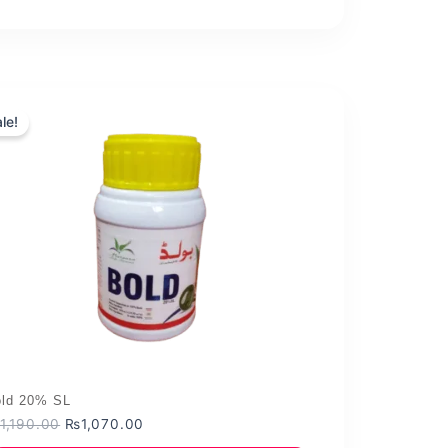
le!
ld 20% SL
Original
Current
1,190.00
₨
1,070.00
price
price