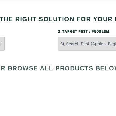
 THE RIGHT SOLUTION FOR YOUR 
2. TARGET PEST / PROBLEM
R BROWSE ALL PRODUCTS BEL