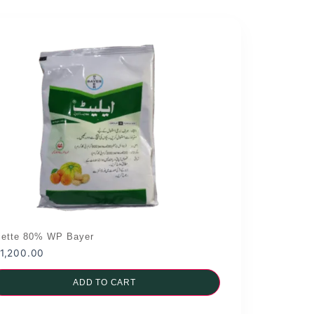
iette 80% WP Bayer
1,200.00
ADD TO CART