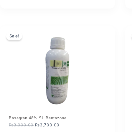
₨1,144.00.
₨1,000.00.
Sale!
Basagran 48% SL Bentazone
Original
Current
₨
3,900.00
₨
3,700.00
price
price