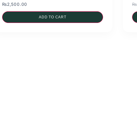
₨
2,500.00
₨
ADD TO CART