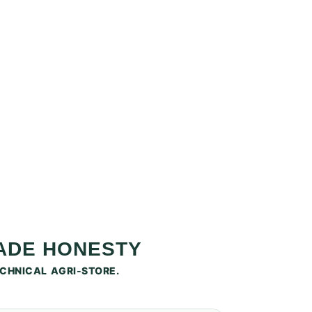
RADE HONESTY
CHNICAL AGRI-STORE.