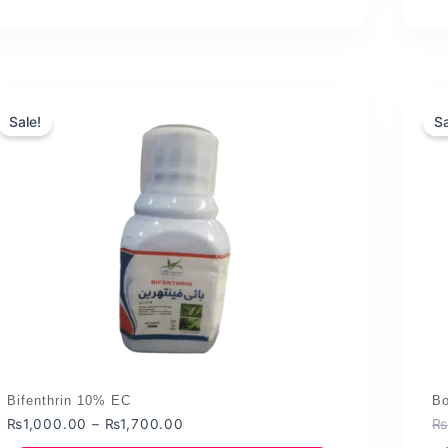
Sale!
Sa
Bifenthrin 10% EC
Bo
Price
₨
1,000.00
–
₨
1,700.00
₨
range: