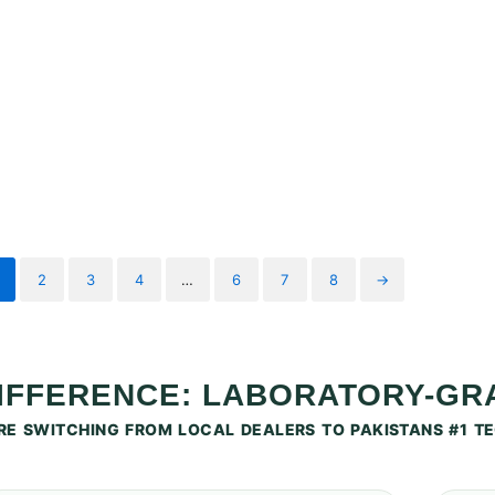
2
3
4
…
6
7
8
→
DIFFERENCE: LABORATORY-G
E SWITCHING FROM LOCAL DEALERS TO PAKISTANS #1 TE