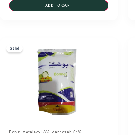
was:
ADD TO CART
is:
₨3,900.00.
₨3,700.00.
Sale!
Bonut Metalaxyl 8% Mancozeb 64%