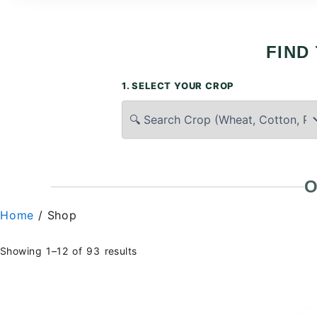
FIND
1. SELECT YOUR CROP
O
Home
/ Shop
Showing 1–12 of 93 results