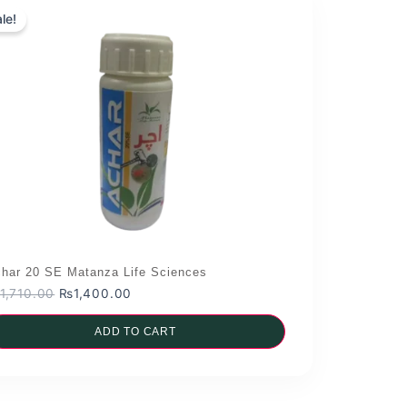
le!
har 20 SE Matanza Life Sciences
Original
Current
1,710.00
₨
1,400.00
price
price
was:
ADD TO CART
is:
₨1,710.00.
₨1,400.00.