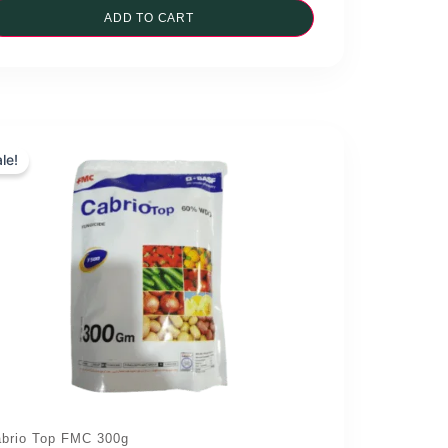
was:
ADD TO CART
is:
₨1,190.00.
₨1,070.00.
le!
brio Top FMC 300g