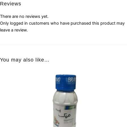
Reviews
There are no reviews yet.
Only logged in customers who have purchased this product may
leave a review.
You may also like…