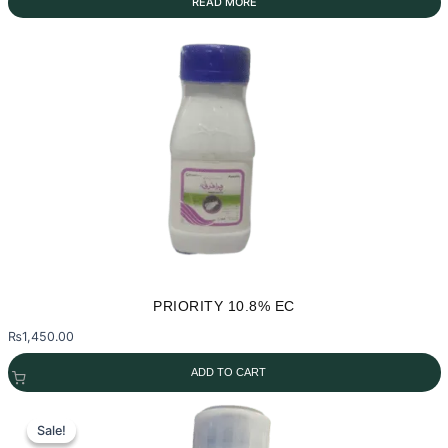
READ MORE
PRIORITY 10.8% EC
₨
1,450.00
ADD TO CART
Sale!
Sale!