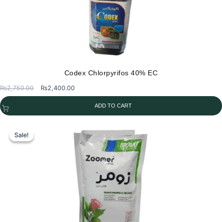
Codex Chlorpyrifos 40% EC
Original
Current
₨
2,750.00
₨
2,400.00
price
price
ADD TO CART
was:
is:
₨2,750.00.
₨2,400.00.
Sale!
Sale!