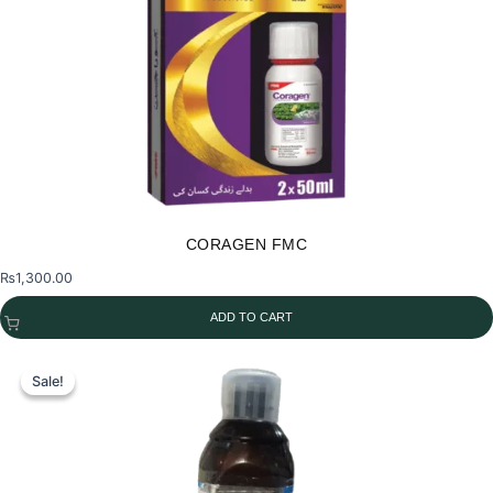
CORAGEN FMC
₨
1,300.00
ADD TO CART
Sale!
Sale!