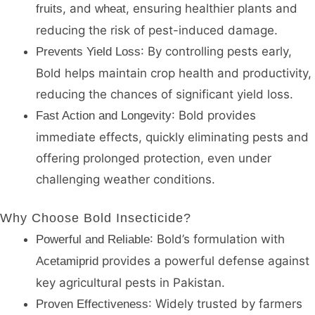
, and
, ensuring healthier plants and
fruits
wheat
reducing the risk of pest-induced damage.
: By controlling pests early,
Prevents Yield Loss
Bold helps maintain crop health and productivity,
reducing the chances of significant yield loss.
: Bold provides
Fast Action and Longevity
immediate effects, quickly eliminating pests and
offering prolonged protection, even under
challenging weather conditions.
Why Choose Bold Insecticide?
: Bold’s formulation with
Powerful and Reliable
provides a powerful defense against
Acetamiprid
key agricultural pests in Pakistan.
: Widely trusted by farmers
Proven Effectiveness