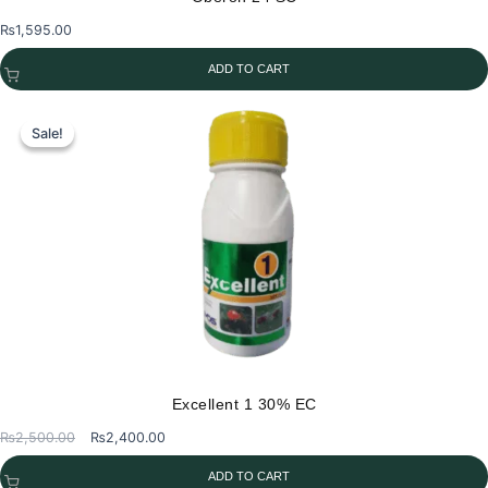
₨
1,595.00
ADD TO CART
Sale!
Sale!
Excellent 1 30% EC
Original
Current
₨
2,500.00
₨
2,400.00
price
price
ADD TO CART
was:
is: