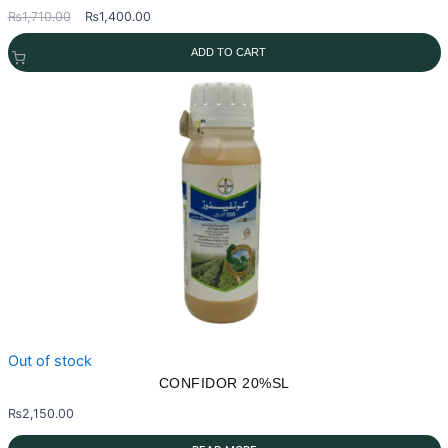
Original
Current
₨
1,710.00
₨
1,400.00
price
price
ADD TO CART
was:
is:
₨1,710.00.
₨1,400.00.
Out of stock
CONFIDOR 20%SL
₨
2,150.00