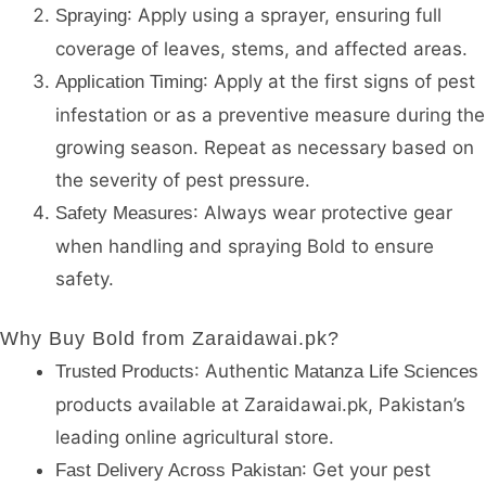
: Apply using a sprayer, ensuring full
Spraying
coverage of leaves, stems, and affected areas.
: Apply at the first signs of pest
Application Timing
infestation or as a preventive measure during the
growing season. Repeat as necessary based on
the severity of pest pressure.
: Always wear protective gear
Safety Measures
when handling and spraying Bold to ensure
safety.
Why Buy Bold from Zaraidawai.pk?
: Authentic
Trusted Products
Matanza Life Sciences
products available at Zaraidawai.pk, Pakistan’s
leading online agricultural store.
: Get your pest
Fast Delivery Across Pakistan