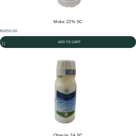
Moke 22% SC
₨
650.00
ADD TO CART
Oberon 24 SC