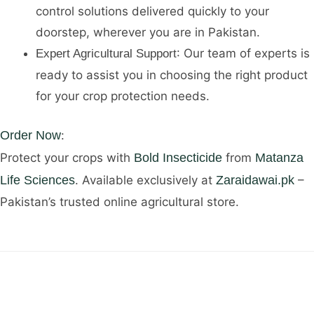
control solutions delivered quickly to your
doorstep, wherever you are in Pakistan.
: Our team of experts is
Expert Agricultural Support
ready to assist you in choosing the right product
for your crop protection needs.
Order Now
:
Protect your crops with
Bold Insecticide
from
Matanza
Life Sciences
. Available exclusively at
Zaraidawai.pk
–
Pakistan’s trusted online agricultural store.