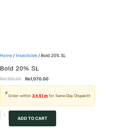
Home
/
Insecticide
/ Bold 20% SL
Bold 20% SL
Original
Current
₨
1,190.00
₨
1,070.00
price
price
⚡
was:
is:
Order within
3 h 51 m
for
Same-Day Dispatch!
₨1,190.00.
₨1,070.00.
Bold
ADD TO CART
20%
SL
quantity