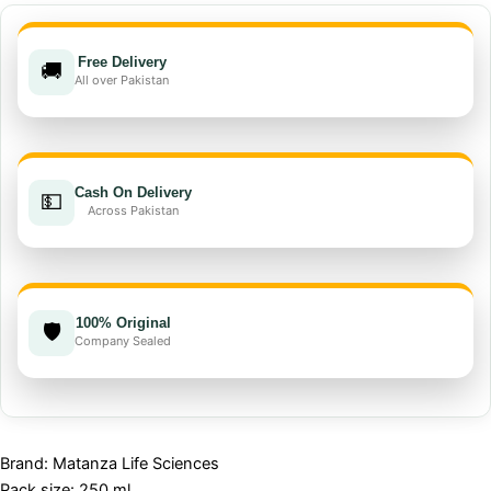
Free Delivery
🚚
All over Pakistan
Cash On Delivery
💵
Across Pakistan
100% Original
🛡️
Company Sealed
Brand: Matanza Life Sciences
Pack size: 250 ml