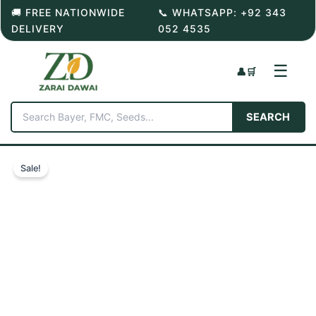
Skip
🚚 FREE NATIONWIDE
📞 WHATSAPP: +92 343
to
DELIVERY
052 4535
content
☰
👤
🛒
SEARCH
Sale!