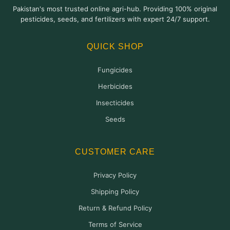
The
Pakistan's most trusted online agri-hub. Providing 100% original
options
pesticides, seeds, and fertilizers with expert 24/7 support.
may
be
QUICK SHOP
chosen
on
Fungicides
the
product
Herbicides
page
Insecticides
Seeds
CUSTOMER CARE
Privacy Policy
Shipping Policy
Return & Refund Policy
Terms of Service