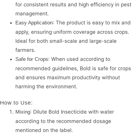
for consistent results and high efficiency in pest
management.
: The product is easy to mix and
Easy Application
apply, ensuring uniform coverage across crops.
Ideal for both small-scale and large-scale
farmers.
: When used according to
Safe for Crops
recommended guidelines, Bold is safe for crops
and ensures maximum productivity without
harming the environment.
How to Use
:
: Dilute Bold Insecticide with water
Mixing
according to the recommended dosage
mentioned on the label.