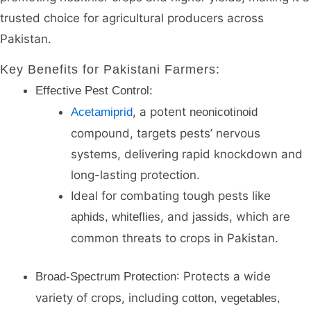
trusted choice for agricultural producers across
Pakistan.
Key Benefits for Pakistani Farmers
:
:
Effective Pest Control
, a potent
Acetamiprid
neonicotinoid
compound, targets pests’ nervous
systems, delivering rapid knockdown and
long-lasting protection.
Ideal for combating tough pests like
, and
, which are
aphids, whiteflies
jassids
common threats to crops in Pakistan.
: Protects a wide
Broad-Spectrum Protection
variety of crops, including
cotton, vegetables,