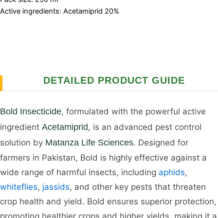
Active ingredients: Acetamiprid 20%
DETAILED PRODUCT GUIDE
Bold Insecticide
, formulated with the powerful active
ingredient
Acetamiprid
, is an advanced pest control
solution by
Matanza Life Sciences
. Designed for
farmers in Pakistan, Bold is highly effective against a
wide range of harmful insects, including
aphids
,
whiteflies
,
jassids
, and other key pests that threaten
crop health and yield. Bold ensures superior protection,
promoting healthier crops and higher yields, making it a