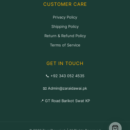
CUSTOMER CARE
Privacy Policy
Shipping Policy
Return & Refund Policy
Terms of Service
GET IN TOUCH
📞 +92 343 052 4535
📧 Admin@zaraidawai.pk
📍 GT Road Barikot Swat KP