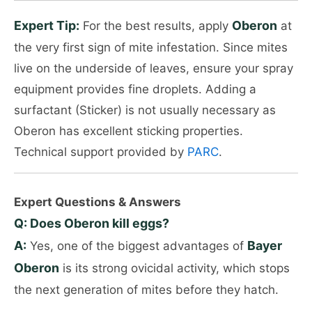
Expert Tip:
Oberon
For the best results, apply
at
the very first sign of mite infestation. Since mites
live on the underside of leaves, ensure your spray
equipment provides fine droplets. Adding a
surfactant (Sticker) is not usually necessary as
Oberon has excellent sticking properties.
Technical support provided by
PARC
.
Expert Questions & Answers
Q: Does Oberon kill eggs?
A:
Bayer
Yes, one of the biggest advantages of
Oberon
is its strong ovicidal activity, which stops
the next generation of mites before they hatch.