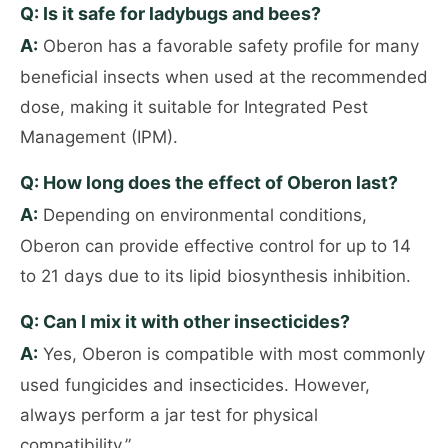
Q: Is it safe for ladybugs and bees?
A:
Oberon has a favorable safety profile for many
beneficial insects when used at the recommended
dose, making it suitable for Integrated Pest
Management (IPM).
Q: How long does the effect of Oberon last?
A:
Depending on environmental conditions,
Oberon can provide effective control for up to 14
to 21 days due to its lipid biosynthesis inhibition.
Q: Can I mix it with other insecticides?
A:
Yes, Oberon is compatible with most commonly
used fungicides and insecticides. However,
always perform a jar test for physical
compatibility.”