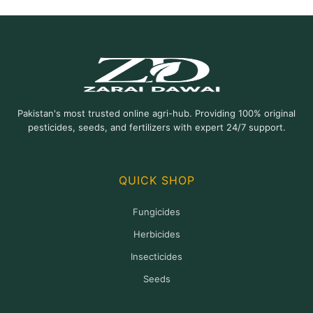
Pakistan's most trusted online agri-hub. Providing 100% original
pesticides, seeds, and fertilizers with expert 24/7 support.
QUICK SHOP
Fungicides
Herbicides
Insecticides
Seeds