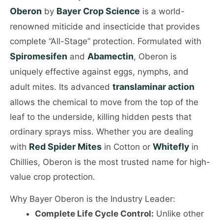
Oberon
Bayer Crop Science
by
is a world-
renowned miticide and insecticide that provides
complete “All-Stage” protection. Formulated with
Spiromesifen
Abamectin
and
, Oberon is
uniquely effective against eggs, nymphs, and
translaminar action
adult mites. Its advanced
allows the chemical to move from the top of the
leaf to the underside, killing hidden pests that
ordinary sprays miss. Whether you are dealing
Red Spider Mites
Whitefly
with
in Cotton or
in
Chillies, Oberon is the most trusted name for high-
value crop protection.
Why Bayer Oberon is the Industry Leader:
Complete Life Cycle Control:
Unlike other