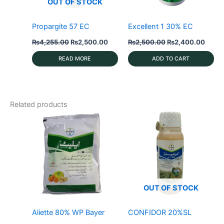
OUT OF STOCK
Propargite 57 EC
Excellent 1 30% EC
Original
Current
Original
Curre
₨
4,255.00
₨
2,500.00
₨
2,500.00
₨
2,400.00
price
price
price
price
was:
is:
was:
is:
READ MORE
ADD TO CART
₨4,255.00.
₨2,500.00.
₨2,500.00.
₨2,4
Related products
OUT OF STOCK
Aliette 80% WP Bayer
CONFIDOR 20%SL