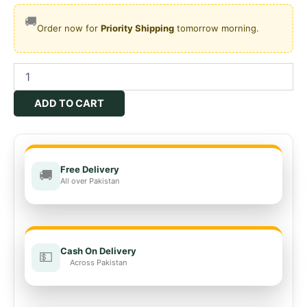
🚚
Order now for
Priority Shipping
tomorrow morning.
Oberon
24
SC
ADD TO CART
quantity
Free Delivery
🚚
All over Pakistan
Cash On Delivery
💵
Across Pakistan