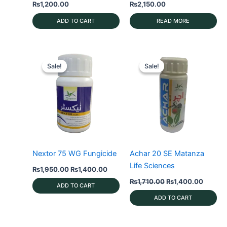
₨
1,200.00
₨
2,150.00
ADD TO CART
READ MORE
Sale!
Sale!
Sale!
Sale!
Nextor 75 WG Fungicide
Achar 20 SE Matanza
Life Sciences
Original
Current
₨
1,950.00
₨
1,400.00
price
price
Original
Curren
₨
1,710.00
₨
1,400.00
was:
is:
ADD TO CART
price
price
₨1,950.00.
₨1,400.00.
was:
is:
ADD TO CART
₨1,710.00.
₨1,400