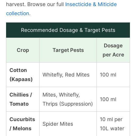
harvest. Browse our full
Insecticide & Miticide
collection
.
Recommended Dosage & Target Pests
Dosage
Crop
Target Pests
per Acre
Cotton
Whitefly, Red Mites
100 ml
(Kapaas)
Chillies /
Mites, Whitefly,
100 ml
Tomato
Thrips (Suppression)
Cucurbits
10 ml per
Spider Mites
/ Melons
10L water