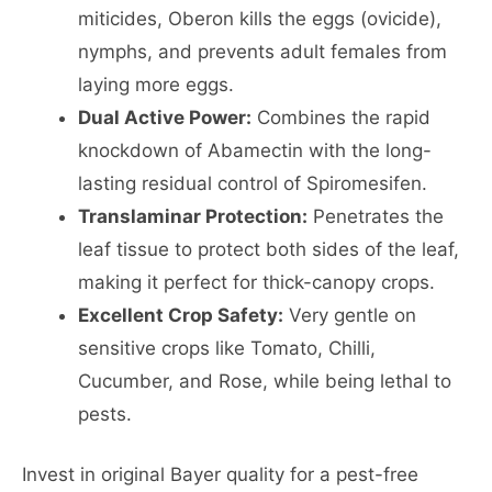
miticides, Oberon kills the eggs (ovicide),
nymphs, and prevents adult females from
laying more eggs.
Dual Active Power:
Combines the rapid
knockdown of Abamectin with the long-
lasting residual control of Spiromesifen.
Translaminar Protection:
Penetrates the
leaf tissue to protect both sides of the leaf,
making it perfect for thick-canopy crops.
Excellent Crop Safety:
Very gentle on
sensitive crops like Tomato, Chilli,
Cucumber, and Rose, while being lethal to
pests.
Invest in original Bayer quality for a pest-free