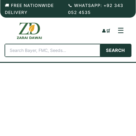
Skip
🚚 FREE NATIONWIDE
📞 WHATSAPP: +92 343
to
DELIVERY
052 4535
content
☰
👤
🛒
SEARCH