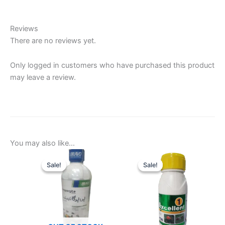
Reviews
There are no reviews yet.
Only logged in customers who have purchased this product
may leave a review.
You may also like…
Sale!
Sale!
Sale!
Sale!