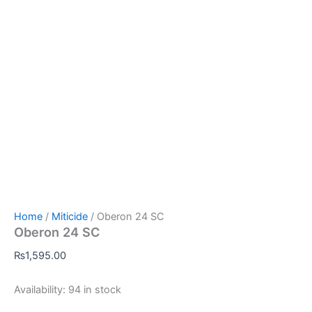
Home
/
Miticide
/ Oberon 24 SC
Oberon 24 SC
₨
1,595.00
Availability:
94 in stock