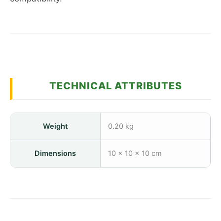
TECHNICAL ATTRIBUTES
Weight
0.20 kg
Dimensions
10 × 10 × 10 cm