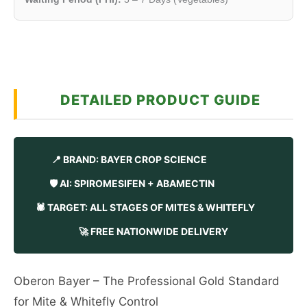
DETAILED PRODUCT GUIDE
📍 BRAND: BAYER CROP SCIENCE
🛡️ AI: SPIROMESIFEN + ABAMECTIN
🕷️ TARGET: ALL STAGES OF MITES & WHITEFLY
🚀 FREE NATIONWIDE DELIVERY
Oberon Bayer – The Professional Gold Standard
for Mite & Whitefly Control