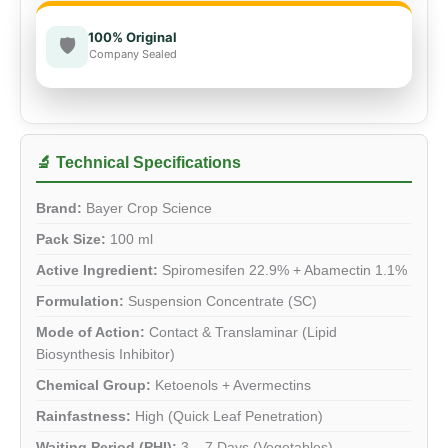
100% Original
🛡️
Company Sealed
🔬 Technical Specifications
Brand:
Bayer Crop Science
Pack Size:
100 ml
Active Ingredient:
Spiromesifen 22.9% + Abamectin 1.1%
Formulation:
Suspension Concentrate (SC)
Mode of Action:
Contact & Translaminar (Lipid
Biosynthesis Inhibitor)
Chemical Group:
Ketoenols + Avermectins
Rainfastness:
High (Quick Leaf Penetration)
Waiting Period (PHI):
3 – 7 Days (Vegetables)