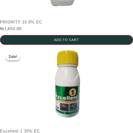
PRIORITY 10.8% EC
₨
1,450.00
ADD TO CART
Sale!
Sale!
Excellent 1 30% EC