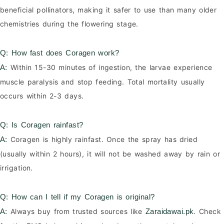
beneficial pollinators, making it safer to use than many older
chemistries during the flowering stage.
Q: How fast does Coragen work?
Within 15-30 minutes of ingestion, the larvae experience
A:
muscle paralysis and stop feeding. Total mortality usually
occurs within 2-3 days.
Q: Is Coragen rainfast?
Coragen is highly rainfast. Once the spray has dried
A:
(usually within 2 hours), it will not be washed away by rain or
irrigation.
Q: How can I tell if my Coragen is original?
Always buy from trusted sources like
. Check
A:
Zaraidawai.pk