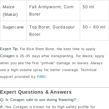
Fall Armyworm, Corn
50 ml
Maize
Borer
(Makai)
Top Borer, Gurdaspur
50 – 60 ml
Sugarcane
Borer
For Rice Stem Borer, the best time to apply
Expert Tip:
is 25-35 days after transplanting. For Maize, apply
Coragen
when you see the first “pinhole” damage on leaves. Always
use a high-volume spray for better coverage. Technical
support provided by
PARC
.
Expert Questions & Answers
Q: Is Coragen safe to use during flowering?
Yes, Coragen is known for its high safety profile for
A: