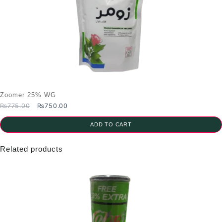
Zoomer 25% WG
Original
Current
₨
775.00
₨
750.00
price
price
was:
is:
ADD TO CART
₨775.00.
₨750.00.
Related products