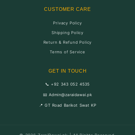
CUSTOMER CARE
Privacy Policy
Shipping Policy
Return & Refund Policy
Terms of Service
GET IN TOUCH
📞 +92 343 052 4535
📧 Admin@zaraidawai.pk
📍 GT Road Barikot Swat KP