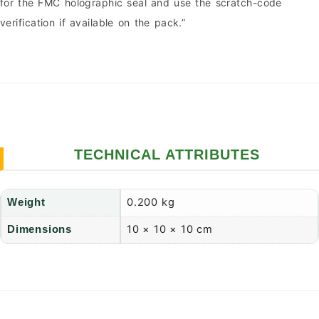
for the FMC holographic seal and use the scratch-code
verification if available on the pack.”
TECHNICAL ATTRIBUTES
0.200 kg
Weight
10 × 10 × 10 cm
Dimensions