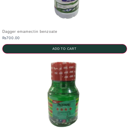
Dagger emamectin benzoate
₨
700.00
ADD TO CART