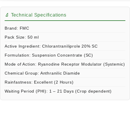
🔬 Technical Specifications
Brand:
FMC
Pack Size:
50 ml
Active Ingredient:
Chlorantraniliprole 20% SC
Formulation:
Suspension Concentrate (SC)
Mode of Action:
Ryanodine Receptor Modulator (Systemic)
Chemical Group:
Anthranilic Diamide
Rainfastness:
Excellent (2 Hours)
Waiting Period (PHI):
1 – 21 Days (Crop dependent)