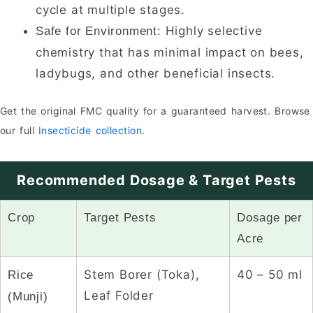
cycle at multiple stages.
Highly selective
Safe for Environment:
chemistry that has minimal impact on bees,
ladybugs, and other beneficial insects.
Get the original FMC quality for a guaranteed harvest. Browse
our full
Insecticide collection
.
Recommended Dosage & Target Pests
Crop
Target Pests
Dosage per
Acre
Stem Borer (Toka),
40 – 50 ml
Rice
Leaf Folder
(Munji)