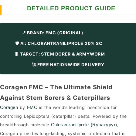
DETAILED PRODUCT GUIDE
📍 BRAND: FMC (ORIGINAL)
🛡️ AI: CHLORANTRANILIPROLE 20% SC
🐛 TARGET: STEM BORER & ARMYWORM
🚀 FREE NATIONWIDE DELIVERY
Coragen FMC – The Ultimate Shield
Against Stem Borers & Caterpillars
by
is the world’s leading insecticide for
Coragen
FMC
controlling Lepidoptera (caterpillar) pests. Powered by the
breakthrough molecule
,
Chlorantraniliprole (Rynaxypyr)
Coragen provides long-lasting, systemic protection that is