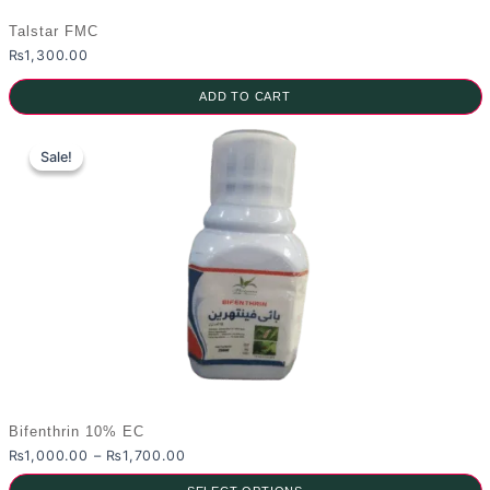
Talstar FMC
₨
1,300.00
ADD TO CART
Sale!
Sale!
Bifenthrin 10% EC
Price
₨
1,000.00
–
₨
1,700.00
range: