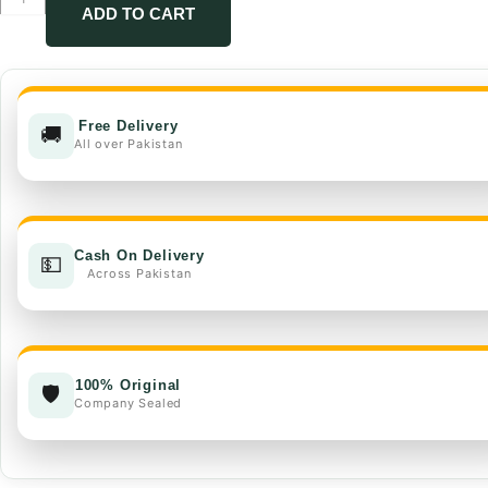
FMC
ADD TO CART
quantity
Free Delivery
🚚
All over Pakistan
Cash On Delivery
💵
Across Pakistan
100% Original
🛡️
Company Sealed