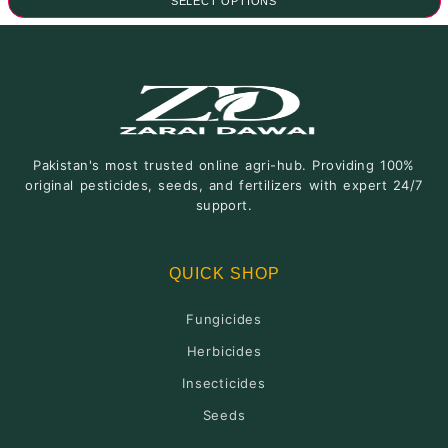
SELECT OPTIONS
₨1,000.00
through
This
₨1,700.00
product
has
multiple
variants.
The
Pakistan's most trusted online agri-hub. Providing 100%
options
original pesticides, seeds, and fertilizers with expert 24/7
may
support.
be
chosen
on
QUICK SHOP
the
product
Fungicides
page
Herbicides
Insecticides
Seeds