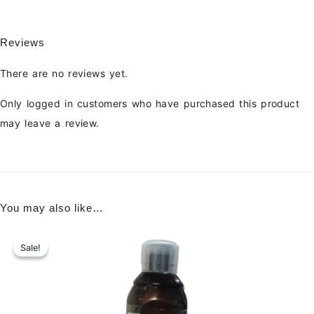
Reviews
There are no reviews yet.
Only logged in customers who have purchased this product
may leave a review.
You may also like…
Sale!
Sale!