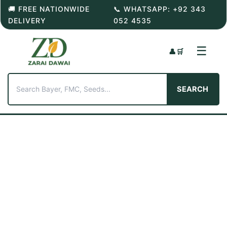
Skip
🚚 FREE NATIONWIDE
📞 WHATSAPP: +92 343
to
DELIVERY
052 4535
content
☰
👤
🛒
SEARCH