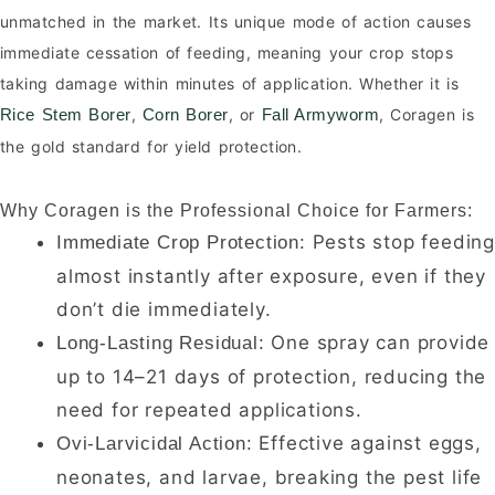
unmatched in the market. Its unique mode of action causes
immediate cessation of feeding, meaning your crop stops
taking damage within minutes of application. Whether it is
,
, or
, Coragen is
Rice Stem Borer
Corn Borer
Fall Armyworm
the gold standard for yield protection.
Why Coragen is the Professional Choice for Farmers:
Pests stop feedin
Immediate Crop Protection:
almost instantly after exposure, even if they
don’t die immediately.
One spray can provide
Long-Lasting Residual:
up to 14–21 days of protection, reducing the
need for repeated applications.
Effective against eggs,
Ovi-Larvicidal Action:
neonates, and larvae, breaking the pest life