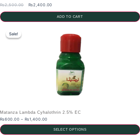
Original
Current
₨
2,500.00
₨
2,400.00
price
price
was:
is:
ADD TO CART
₨2,500.00.
₨2,400.00.
Sale!
Sale!
Matanza Lambda Cyhalothrin 2.5% EC
Price
₨
600.00
–
₨
1,400.00
range:
SELECT OPTIONS
₨600.00
through
This