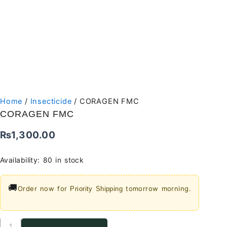
Home
/
Insecticide
/ CORAGEN FMC
CORAGEN FMC
₨
1,300.00
Availability:
80 in stock
🚚
Order now for
tomorrow morning.
Priority Shipping
CORAGEN