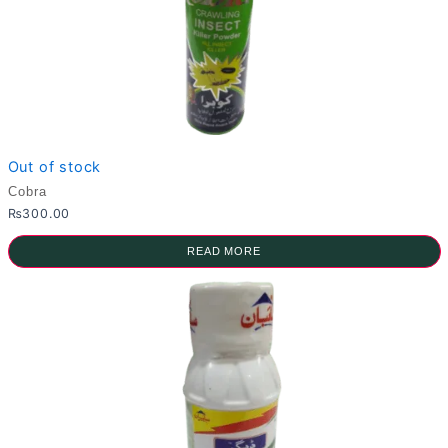
Out of stock
Cobra
₨
300.00
READ MORE