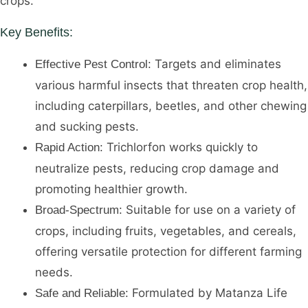
crops.
Key Benefits:
Targets and eliminates
Effective Pest Control:
various harmful insects that threaten crop health,
including caterpillars, beetles, and other chewing
and sucking pests.
Trichlorfon works quickly to
Rapid Action:
neutralize pests, reducing crop damage and
promoting healthier growth.
Suitable for use on a variety of
Broad-Spectrum:
crops, including fruits, vegetables, and cereals,
offering versatile protection for different farming
needs.
Formulated by Matanza Life
Safe and Reliable: