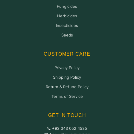
Fungicides
Herbicides
Insecticides
Seeds
CUSTOMER CARE
Privacy Policy
Shipping Policy
Return & Refund Policy
Terms of Service
GET IN TOUCH
📞 +92 343 052 4535