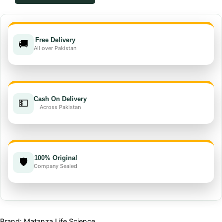
insecticide
quantity
Free Delivery
🚚
All over Pakistan
Cash On Delivery
💵
Across Pakistan
100% Original
🛡️
Company Sealed
Brand: Matanza Life Science