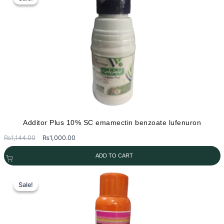
Additor Plus 10% SC emamectin benzoate lufenuron
Original
Current
₨
1,144.00
₨
1,000.00
price
price
ADD TO CART
was:
is:
₨1,144.00.
₨1,000.00.
Sale!
Sale!