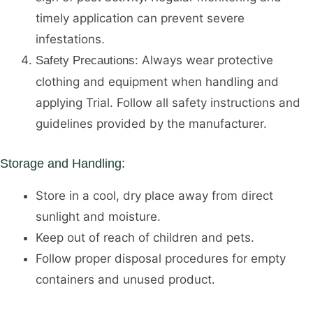
timely application can prevent severe
infestations.
Always wear protective
Safety Precautions:
clothing and equipment when handling and
applying Trial. Follow all safety instructions and
guidelines provided by the manufacturer.
Storage and Handling:
Store in a cool, dry place away from direct
sunlight and moisture.
Keep out of reach of children and pets.
Follow proper disposal procedures for empty
containers and unused product.