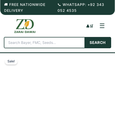
Skip
🚚 FREE NATIONWIDE
📞 WHATSAPP: +92 343
to
DELIVERY
052 4535
content
☰
👤
🛒
SEARCH
Sale!