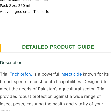
Pack Size: 250 ml
Active Ingredients: Trichlorfon
DETAILED PRODUCT GUIDE
Description:
Trial
Trichlorfon,
is a powerful
insecticide
known for its
broad-spectrum pest control capabilities. Designed to
meet the needs of Pakistan’s agricultural sector, Trial
provides robust protection against a wide range of
insect pests, ensuring the health and vitality of your