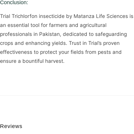
Conclusion:
Trial Trichlorfon insecticide by Matanza Life Sciences is
an essential tool for farmers and agricultural
professionals in Pakistan, dedicated to safeguarding
crops and enhancing yields. Trust in Trial’s proven
effectiveness to protect your fields from pests and
ensure a bountiful harvest.
Reviews