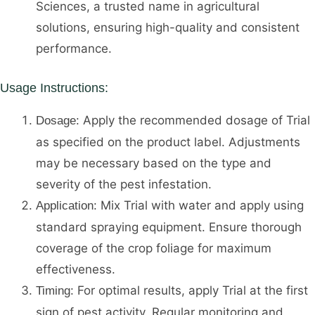
Sciences, a trusted name in agricultural
solutions, ensuring high-quality and consistent
performance.
Usage Instructions:
Apply the recommended dosage of Trial
Dosage:
as specified on the product label. Adjustments
may be necessary based on the type and
severity of the pest infestation.
Mix Trial with water and apply using
Application:
standard spraying equipment. Ensure thorough
coverage of the crop foliage for maximum
effectiveness.
For optimal results, apply Trial at the first
Timing:
sign of pest activity. Regular monitoring and