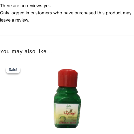
There are no reviews yet.
Only logged in customers who have purchased this product may
leave a review.
You may also like…
Sale!
Sale!