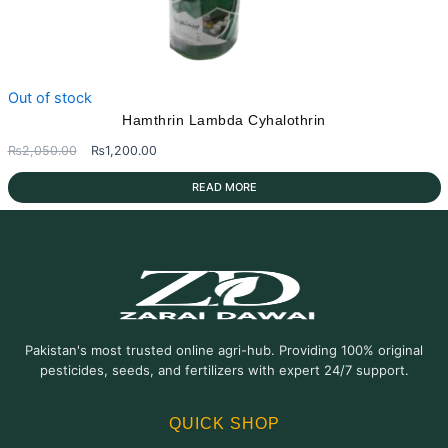
Out of stock
Hamthrin Lambda Cyhalothrin
Original
Current
₨
2,050.00
₨
1,200.00
price
price
READ MORE
was:
is:
₨2,050.00.
₨1,200.00.
Pakistan's most trusted online agri-hub. Providing 100% original
pesticides, seeds, and fertilizers with expert 24/7 support.
QUICK SHOP