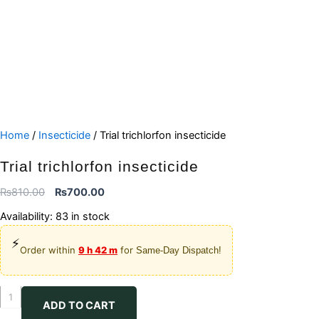
Home
/
Insecticide
/ Trial trichlorfon insecticide
Trial trichlorfon insecticide
Original
Current
₨
810.00
₨
700.00
price
price
Availability:
83 in stock
was:
is:
⚡
₨810.00.
₨700.00.
Order within
9 h 42 m
for
Same-Day Dispatch!
Trial
ADD TO CART
trichlorfon