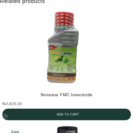
Related products
Novastar FMC Insecticide
₨
1,825.00
ADD TO CART
Sale!
Sale!