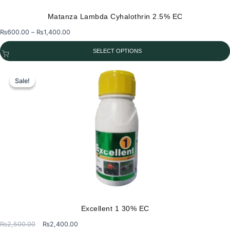
Matanza Lambda Cyhalothrin 2.5% EC
Price
₨
600.00
–
₨
1,400.00
range:
SELECT OPTIONS
₨600.00
through
This
₨1,400.00
product
Sale!
Sale!
has
multiple
variants.
The
options
may
be
chosen
on
the
Excellent 1 30% EC
product
Original
Current
₨
2,500.00
₨
2,400.00
page