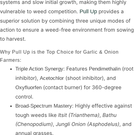
systems and slow initial growth, making them highly
vulnerable to weed competition.
Pull Up
provides a
superior solution by combining three unique modes of
action to ensure a weed-free environment from sowing
to harvest.
Why Pull Up is the Top Choice for Garlic & Onion
Farmers:
Features
(root
Triple Action Synergy:
Pendimethalin
inhibitor),
(shoot inhibitor), and
Acetochlor
(contact burner) for 360-degree
Oxyfluorfen
control.
Highly effective against
Broad-Spectrum Mastery:
tough weeds like
Itsit (Trianthema)
,
Bathu
(Chenopodium)
,
Jungli Onion (Asphodelus)
, and
annual grasses.