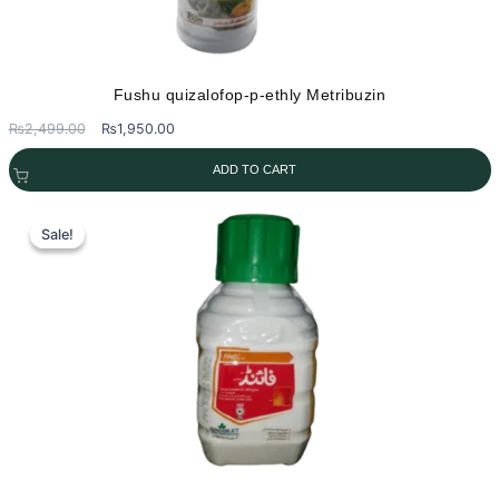
Fushu quizalofop-p-ethly Metribuzin
Original
Current
₨
2,499.00
₨
1,950.00
price
price
ADD TO CART
was:
is:
₨2,499.00.
₨1,950.00.
Sale!
Sale!