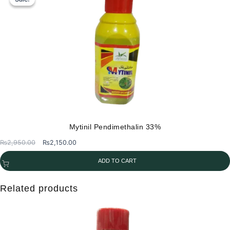
Mytinil Pendimethalin 33%
Original
Current
₨
2,950.00
₨
2,150.00
price
price
ADD TO CART
was:
is:
₨2,950.00.
₨2,150.00.
Related products