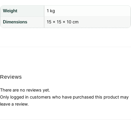
1 kg
Weight
15 × 15 × 10 cm
Dimensions
Reviews
There are no reviews yet.
Only logged in customers who have purchased this product may
leave a review.