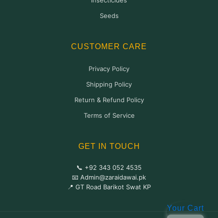
Insecticides
Seeds
CUSTOMER CARE
Privacy Policy
Shipping Policy
Return & Refund Policy
Terms of Service
GET IN TOUCH
📞 +92 343 052 4535
📧 Admin@zaraidawai.pk
📍 GT Road Barikot Swat KP
Your Cart