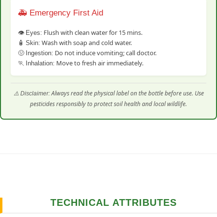
🚑 Emergency First Aid
👁️
Flush with clean water for 15 mins.
Eyes:
🧴
Wash with soap and cold water.
Skin:
🤢
Do not induce vomiting; call doctor.
Ingestion:
🏃
Move to fresh air immediately.
Inhalation:
⚠️
Always read the physical label on the bottle before use. Use
Disclaimer:
pesticides responsibly to protect soil health and local wildlife.
TECHNICAL ATTRIBUTES