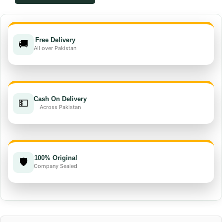
51.5%
EC
quantity
Free Delivery
🚚
All over Pakistan
Cash On Delivery
💵
Across Pakistan
100% Original
🛡️
Company Sealed