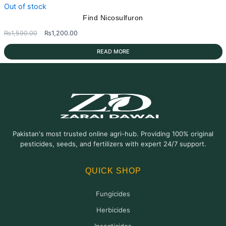
Out of stock
Find Nicosulfuron
Original
Current
₨
1,590.00
₨
1,200.00
price
price
READ MORE
was:
is:
₨1,590.00.
₨1,200.00.
Pakistan's most trusted online agri-hub. Providing 100% original
pesticides, seeds, and fertilizers with expert 24/7 support.
QUICK SHOP
Fungicides
Herbicides