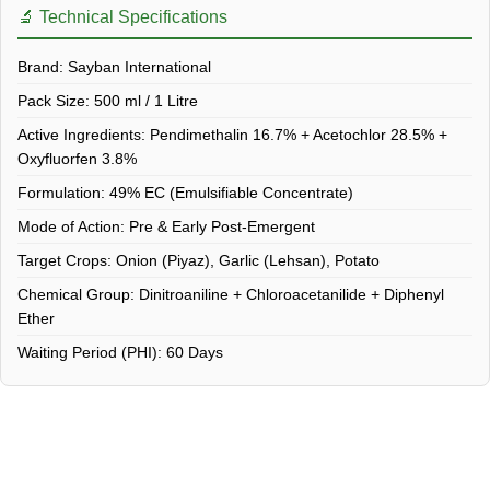
🔬 Technical Specifications
Brand:
Sayban International
Pack Size:
500 ml / 1 Litre
Active Ingredients:
Pendimethalin 16.7% + Acetochlor 28.5% +
Oxyfluorfen 3.8%
Formulation:
49% EC (Emulsifiable Concentrate)
Mode of Action:
Pre & Early Post-Emergent
Target Crops:
Onion (Piyaz), Garlic (Lehsan), Potato
Chemical Group:
Dinitroaniline + Chloroacetanilide + Diphenyl
Ether
Waiting Period (PHI):
60 Days