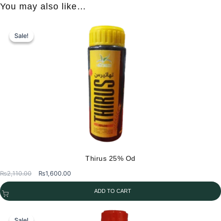
You may also like…
Sale!
Sale!
Thirus 25% Od
Original
Current
₨
2,110.00
₨
1,600.00
price
price
ADD TO CART
was:
is:
₨2,110.00.
₨1,600.00.
Sale!
Sale!