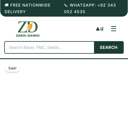
Skip
🚚 FREE NATIONWIDE
📞 WHATSAPP: +92 343
to
DELIVERY
052 4535
content
☰
👤
🛒
SEARCH
Sale!