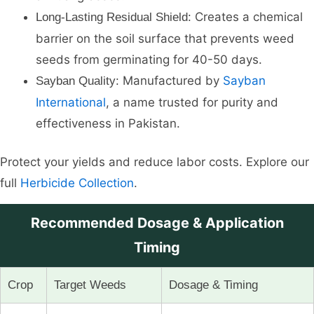
Creates a chemical
Long-Lasting Residual Shield:
barrier on the soil surface that prevents weed
seeds from germinating for 40-50 days.
Manufactured by
Sayban
Sayban Quality:
International
, a name trusted for purity and
effectiveness in Pakistan.
Protect your yields and reduce labor costs. Explore our
full
Herbicide Collection
.
Recommended Dosage & Application
Timing
Crop
Target Weeds
Dosage & Timing