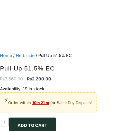
Home
/
Herbicide
/ Pull Up 51.5% EC
Pull Up 51.5% EC
Original
Current
₨
3,560.00
₨
2,200.00
price
price
Availability:
19 in stock
was:
is:
⚡
₨3,560.00.
₨2,200.00.
Order within
10 h 21 m
for
Same-Day Dispatch!
Pull
ADD TO CART
Up