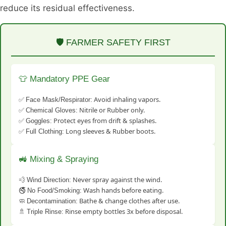
reduce its residual effectiveness.
🛡️ FARMER SAFETY FIRST
👕 Mandatory PPE Gear
✅
Avoid inhaling vapors.
Face Mask/Respirator:
✅
Nitrile or Rubber only.
Chemical Gloves:
✅
Protect eyes from drift & splashes.
Goggles:
✅
Long sleeves & Rubber boots.
Full Clothing:
🚜 Mixing & Spraying
💨
Never spray against the wind.
Wind Direction:
🚭
Wash hands before eating.
No Food/Smoking:
🧼
Bathe & change clothes after use.
Decontamination:
🚿
Rinse empty bottles 3x before disposal.
Triple Rinse: