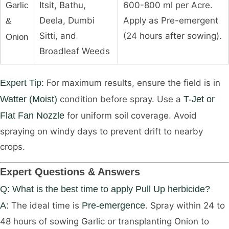
Itsit, Bathu,
600-800 ml per Acre.
Garlic
Deela, Dumbi
Apply as Pre-emergent
&
Sitti, and
(24 hours after sowing).
Onion
Broadleaf Weeds
Expert Tip:
For maximum results, ensure the field is in
Watter (Moist)
condition before spray. Use a
T-Jet or
Flat Fan Nozzle
for uniform soil coverage. Avoid
spraying on windy days to prevent drift to nearby
crops.
Expert Questions & Answers
Q: What is the best time to apply Pull Up herbicide?
A:
The ideal time is
Pre-emergence
. Spray within 24 to
48 hours of sowing Garlic or transplanting Onion to