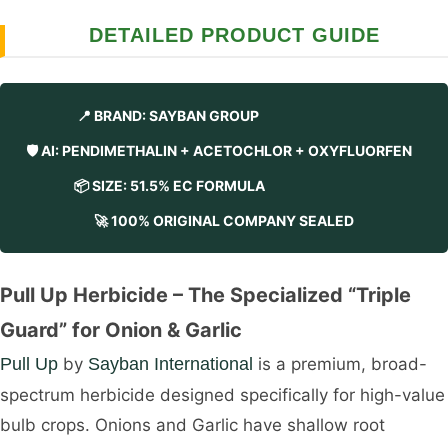
DETAILED PRODUCT GUIDE
📍 BRAND: SAYBAN GROUP
🛡️ AI: PENDIMETHALIN + ACETOCHLOR + OXYFLUORFEN
📦 SIZE: 51.5% EC FORMULA
🚀 100% ORIGINAL COMPANY SEALED
Pull Up Herbicide – The Specialized “Triple
Guard” for Onion & Garlic
Pull Up
by
Sayban International
is a premium, broad-
spectrum herbicide designed specifically for high-value
bulb crops. Onions and Garlic have shallow root