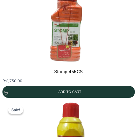
Stomp 455CS
₨
1,750.00
ADD TO CART
Sale!
Sale!