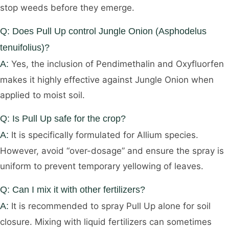
stop weeds before they emerge.
Q: Does Pull Up control Jungle Onion (Asphodelus
tenuifolius)?
A:
Yes, the inclusion of Pendimethalin and Oxyfluorfen
makes it highly effective against Jungle Onion when
applied to moist soil.
Q: Is Pull Up safe for the crop?
A:
It is specifically formulated for Allium species.
However, avoid “over-dosage” and ensure the spray is
uniform to prevent temporary yellowing of leaves.
Q: Can I mix it with other fertilizers?
A:
It is recommended to spray Pull Up alone for soil
closure. Mixing with liquid fertilizers can sometimes