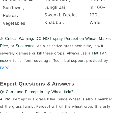
Jungli Jai,
in 100-
Sunflower,
Swanki, Deela,
120L
Pulses,
Khabbal.
Water
Vegetables
⚠️ Critical Warning:
DO NOT spray Percept on Wheat, Maize,
As a selective grass herbicide, it will
Rice, or Sugarcane.
severely damage or kill these crops. Always use a
Flat Fan
for uniform coverage. Technical support provided by
nozzle
PARC
.
Expert Questions & Answers
Q: Can I use Percept in my Wheat field?
Percept is a grass killer. Since Wheat is also a member
A:
No.
of the grass family, Percept will kill the wheat crop. It is only