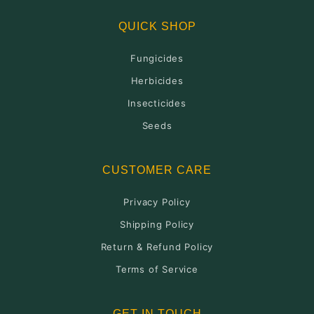
QUICK SHOP
Fungicides
Herbicides
Insecticides
Seeds
CUSTOMER CARE
Privacy Policy
Shipping Policy
Return & Refund Policy
Terms of Service
GET IN TOUCH