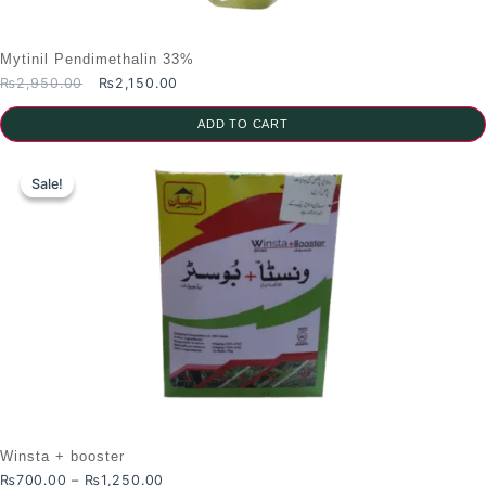
Mytinil Pendimethalin 33%
Original
Current
₨
2,950.00
₨
2,150.00
price
price
was:
is:
ADD TO CART
₨2,950.00.
₨2,150.00.
Sale!
Sale!
Winsta + booster
Price
₨
700.00
–
₨
1,250.00