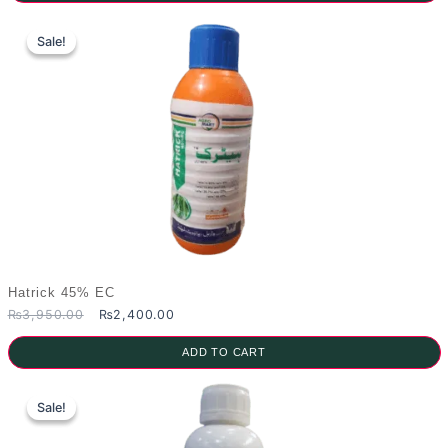
₨2,700.00.
₨1,500.00.
Sale!
Sale!
Hatrick 45% EC
Original
Current
₨
3,950.00
₨
2,400.00
price
price
was:
is:
ADD TO CART
₨3,950.00.
₨2,400.00.
Sale!
Sale!