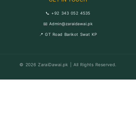
📞 +92 343 052 4535
📧 Admin@zaraidawai.pk
📍 GT Road Barikot Swat KP
© 2026 ZaraiDawai.pk | All Rights Reserved.