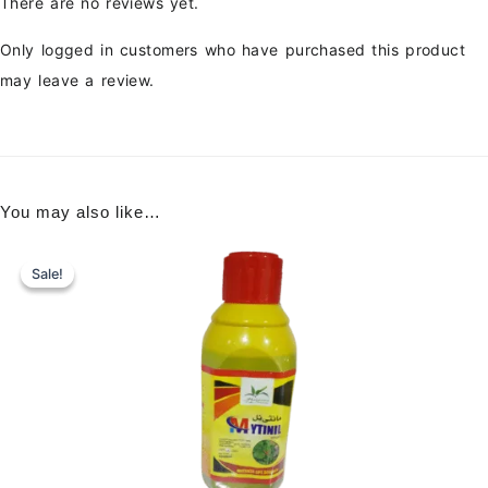
There are no reviews yet.
Only logged in customers who have purchased this product
may leave a review.
You may also like…
Sale!
Sale!