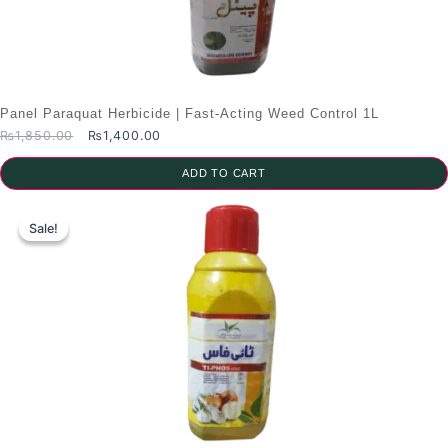
Panel Paraquat Herbicide | Fast-Acting Weed Control 1L
Original
Current
₨
1,850.00
₨
1,400.00
price
price
was:
is:
ADD TO CART
₨1,850.00.
₨1,400.00.
Sale!
Sale!