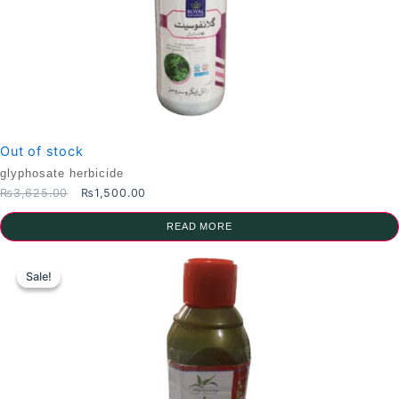
Out of stock
glyphosate herbicide
Original
Current
₨
3,625.00
₨
1,500.00
price
price
was:
is:
READ MORE
₨3,625.00.
₨1,500.00.
Sale!
Sale!