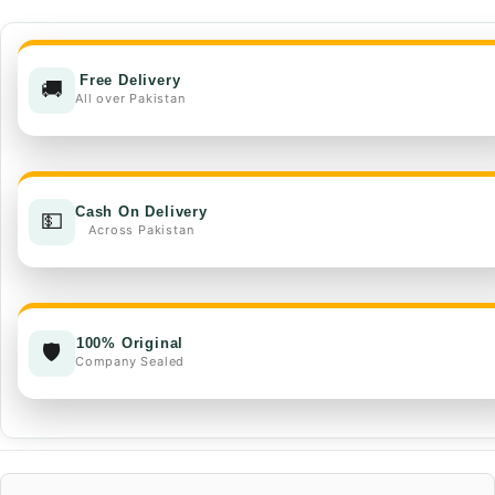
EC
quantity
Free Delivery
🚚
All over Pakistan
Cash On Delivery
💵
Across Pakistan
100% Original
🛡️
Company Sealed