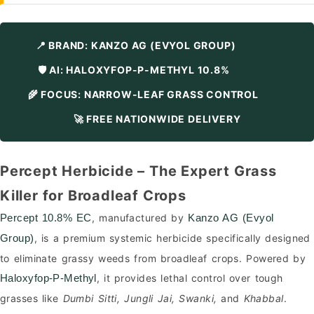
📍 BRAND: KANZO AG (EVYOL GROUP)
🛡️ AI: HALOXYFOP-P-METHYL 10.8%
🌾 FOCUS: NARROW-LEAF GRASS CONTROL
🚀 FREE NATIONWIDE DELIVERY
Percept Herbicide – The Expert Grass
Killer for Broadleaf Crops
, manufactured by
Percept 10.8% EC
Kanzo AG (Evyol
, is a premium systemic herbicide specifically designed
Group)
to eliminate grassy weeds from broadleaf crops. Powered by
, it provides lethal control over tough
Haloxyfop-P-Methyl
grasses like
Dumbi Sitti, Jungli Jai, Swanki,
and
Khabbal
.