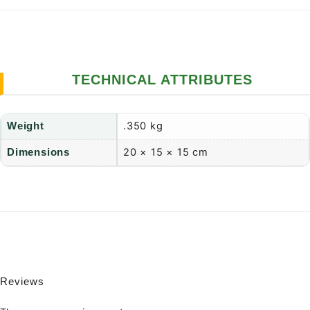
TECHNICAL ATTRIBUTES
.350 kg
Weight
20 × 15 × 15 cm
Dimensions
Reviews