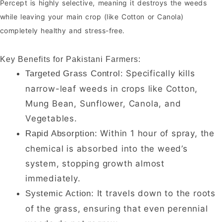
Percept is highly selective, meaning it destroys the weeds
while leaving your main crop (like Cotton or Canola)
completely healthy and stress-free.
Key Benefits for Pakistani Farmers:
Specifically kills
Targeted Grass Control:
narrow-leaf weeds in crops like Cotton,
Mung Bean, Sunflower, Canola, and
Vegetables.
Within 1 hour of spray, the
Rapid Absorption:
chemical is absorbed into the weed’s
system, stopping growth almost
immediately.
It travels down to the roots
Systemic Action:
of the grass, ensuring that even perennial