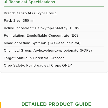
🔬 Technical Specifications
Brand:
Kanzo AG (Evyol Group)
Pack Size:
350 ml
Active Ingredient:
Haloxyfop-P-Methyl 10.8%
Formulation:
Emulsifiable Concentrate (EC)
Mode of Action:
Systemic (ACC-ase inhibitor)
Chemical Group:
Aryloxyphenoxypropionate (FOPs)
Target:
Annual & Perennial Grasses
Crop Safety:
For Broadleaf Crops ONLY
DETAILED PRODUCT GUIDE