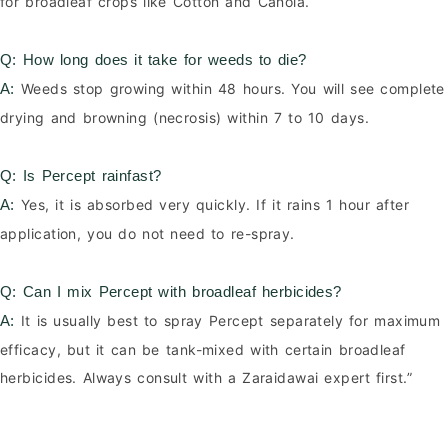
for broadleaf crops like Cotton and Canola.
Q: How long does it take for weeds to die?
Weeds stop growing within 48 hours. You will see complete
A:
drying and browning (necrosis) within 7 to 10 days.
Q: Is Percept rainfast?
Yes, it is absorbed very quickly. If it rains 1 hour after
A:
application, you do not need to re-spray.
Q: Can I mix Percept with broadleaf herbicides?
It is usually best to spray Percept separately for maximum
A:
efficacy, but it can be tank-mixed with certain broadleaf
herbicides. Always consult with a Zaraidawai expert first.”