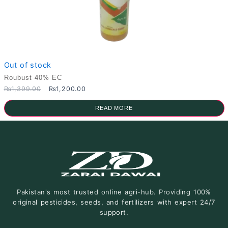
Out of stock
Roubust 40% EC
Original
Current
₨
1,399.00
₨
1,200.00
price
price
was:
is:
READ MORE
₨1,399.00.
₨1,200.00.
Pakistan's most trusted online agri-hub. Providing 100%
original pesticides, seeds, and fertilizers with expert 24/7
support.