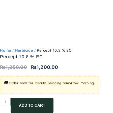
Home
/
Herbicide
/ Percept 10.8 % EC
Percept 10.8 % EC
Original
Current
₨
1,250.00
₨
1,200.00
price
price
🚚
Order now for
tomorrow morning.
Priority Shipping
was:
is:
₨1,250.00.
₨1,200.00.
Percept
10.8
ADD TO CART
%