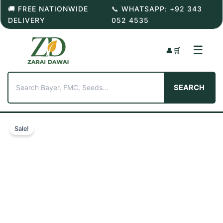
Skip
🚚 FREE NATIONWIDE
📞 WHATSAPP: +92 343
to
DELIVERY
052 4535
content
☰
👤
🛒
SEARCH
Sale!