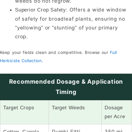
weeds do not regrow.
Offers a wide window
Superior Crop Safety:
of safety for broadleaf plants, ensuring no
“yellowing” or “stunting” of your primary
crop.
Keep your fields clean and competitive. Browse our
Full
Herbicide Collection
.
Recommended Dosage & Application
Timing
Target Crops
Target Weeds
Dosage
per Acre
Dumbi Sitti,
350 ml
Cotton, Canola,