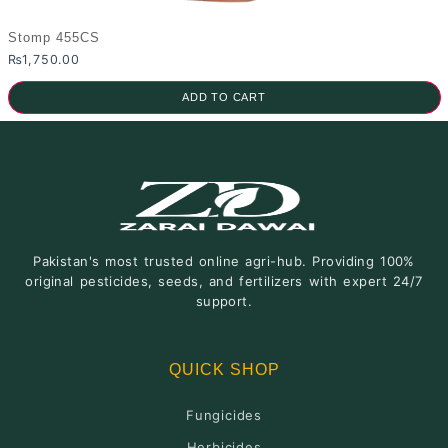
Stomp 455CS
₨
1,750.00
ADD TO CART
Pakistan's most trusted online agri-hub. Providing 100%
original pesticides, seeds, and fertilizers with expert 24/7
support.
QUICK SHOP
Fungicides
Herbicides