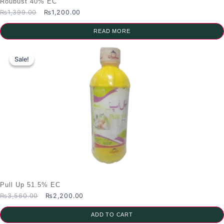
Roubust 40% EC
Original
Current
₨
1,399.00
₨
1,200.00
price
price
was:
is:
READ MORE
₨1,399.00.
₨1,200.00.
Sale!
Sale!
Pull Up 51.5% EC
Original
Current
₨
3,560.00
₨
2,200.00
price
price
was:
is:
ADD TO CART