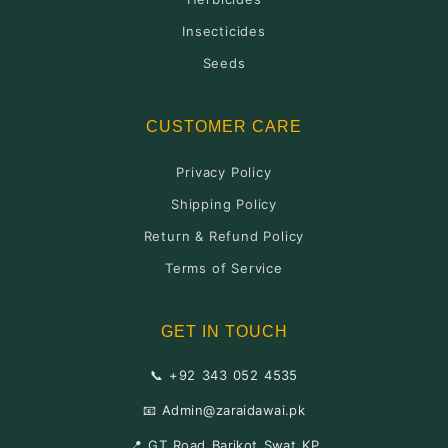
Insecticides
Seeds
CUSTOMER CARE
Privacy Policy
Shipping Policy
Return & Refund Policy
Terms of Service
GET IN TOUCH
📞 +92 343 052 4535
📧 Admin@zaraidawai.pk
📍 GT Road Barikot Swat KP