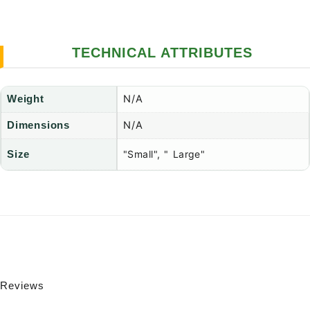
TECHNICAL ATTRIBUTES
N/A
Weight
N/A
Dimensions
"Small", " Large"
Size
Reviews