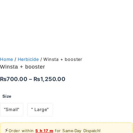
Home
/
Herbicide
/ Winsta + booster
Winsta + booster
Price
₨
700.00
–
₨
1,250.00
range:
Size
₨700.00
"Small"
" Large"
through
₨1,250.00
⚡
Order within
5 h 17 m
for
Same-Day Dispatch!