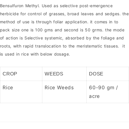
Bensulfuron Methyl. Used as selective post-emergence
herbicide for control of grasses, broad leaves and sedges. the
method of use is through foliar application. it comes in to
pack size one is 100 gms and second is 50 grms. the mode
of action is Selective systemic, absorbed by the foliage and
roots, with rapid translocation to the meristematic tissues. it
is used in rice with below dosage.
CROP
WEEDS
DOSE
Rice
Rice Weeds
60-90 gm /
acre