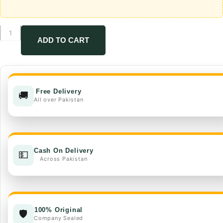
Winsta
+
ADD TO CART
booster
quantity
Free Delivery
🚚
All over Pakistan
Cash On Delivery
💵
Across Pakistan
100% Original
🛡️
Company Sealed