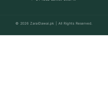
© 2026 ZaraiDawai.pk | All Rights Reserved.