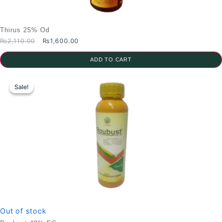
Thirus 25% Od
Original
Current
₨
2,110.00
₨
1,600.00
price
price
was:
is:
ADD TO CART
₨2,110.00.
₨1,600.00.
Sale!
Sale!
Out of stock