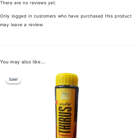
There are no reviews yet.
Only logged in customers who have purchased this product
may leave a review.
You may also like…
Sale!
Sale!