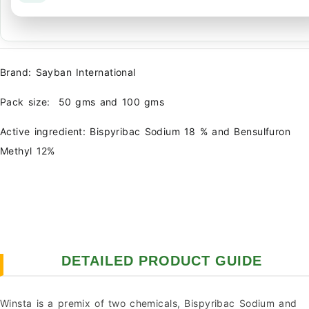
Brand: Sayban International
Pack size: 50 gms and 100 gms
Active ingredient: Bispyribac Sodium 18 % and Bensulfuron
Methyl 12%
DETAILED PRODUCT GUIDE
Winsta is a premix of two chemicals, Bispyribac Sodium and