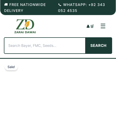
Skip
🚚 FREE NATIONWIDE
📞 WHATSAPP: +92 343
to
DELIVERY
052 4535
content
☰
👤
🛒
SEARCH
Sale!