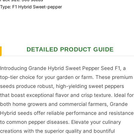
Type: F1 Hybrid Sweet-pepper
DETAILED PRODUCT GUIDE
Introducing Grande Hybrid Sweet Pepper Seed F1, a
top-tier choice for your garden or farm. These premium
seeds produce robust, high-yielding sweet peppers
that boast exceptional flavor and crisp texture. Ideal for
both home growers and commercial farmers, Grande
Hybrid seeds offer reliable performance and resistance
to common pepper diseases. Elevate your culinary
creations with the superior quality and bountiful