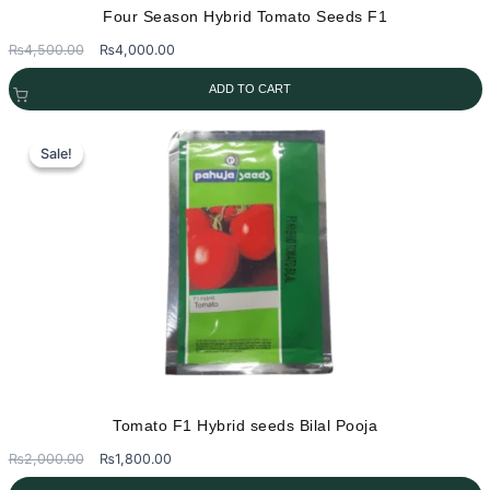
Four Season Hybrid Tomato Seeds F1
Original
Current
₨
4,500.00
₨
4,000.00
price
price
ADD TO CART
was:
is:
₨4,500.00.
₨4,000.00.
Sale!
Sale!
Tomato F1 Hybrid seeds Bilal Pooja
Original
Current
₨
2,000.00
₨
1,800.00
price
price