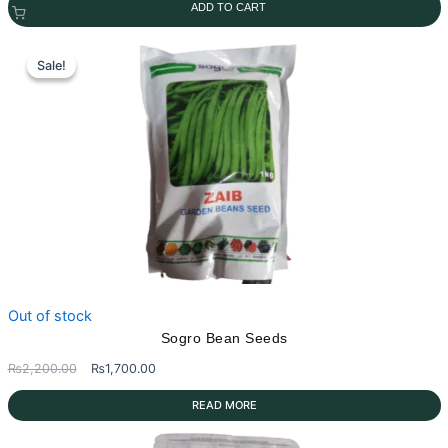
ADD TO CART
was:
is:
₨2,000.00.
₨1,800.00.
Sale!
Sale!
Out of stock
Sogro Bean Seeds
Original
Current
₨
2,200.00
₨
1,700.00
price
price
READ MORE
was:
is:
₨2,200.00.
₨1,700.00.