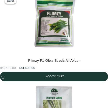
Sale!
Sale!
Flimzy F1 Okra Seeds Ali Akbar
Original
Current
₨
1,500.00
₨
1,400.00
price
price
ADD TO CART
was:
is:
₨1,500.00.
₨1,400.00.