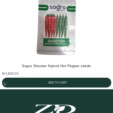
Sogro Shooter Hybrid Hot Pepper seeds
₨
1,800.00
ADD TO CART