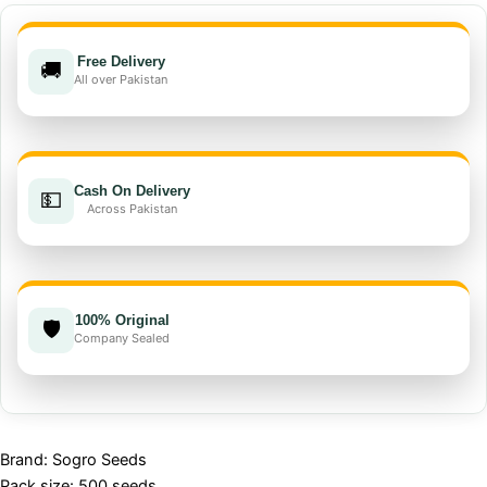
Seed
F1
Free Delivery
quantity
🚚
All over Pakistan
Cash On Delivery
💵
Across Pakistan
100% Original
🛡️
Company Sealed
Brand: Sogro Seeds
Pack size: 500 seeds