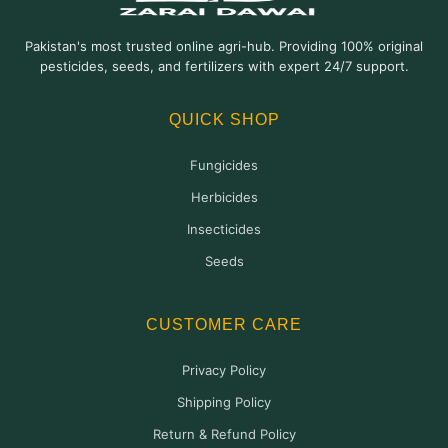
Pakistan's most trusted online agri-hub. Providing 100% original
pesticides, seeds, and fertilizers with expert 24/7 support.
QUICK SHOP
Fungicides
Herbicides
Insecticides
Seeds
CUSTOMER CARE
Privacy Policy
Shipping Policy
Return & Refund Policy