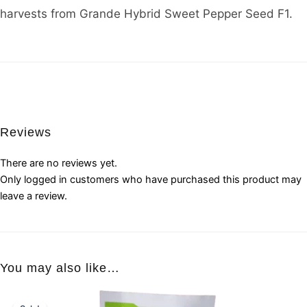
harvests from Grande Hybrid Sweet Pepper Seed F1.
Reviews
There are no reviews yet.
Only logged in customers who have purchased this product may
leave a review.
You may also like…