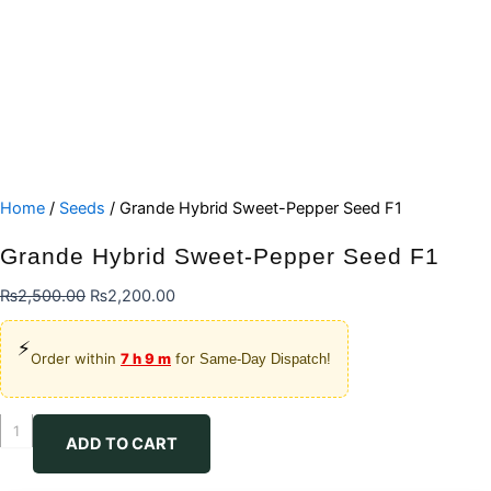
Home
/
Seeds
/ Grande Hybrid Sweet-Pepper Seed F1
Grande Hybrid Sweet-Pepper Seed F1
Original
Current
₨
2,500.00
₨
2,200.00
price
price
⚡
was:
is:
Order within
7 h 9 m
for
Same-Day Dispatch!
₨2,500.00.
₨2,200.00.
Grande
ADD TO CART
Hybrid
Sweet-
Pepper