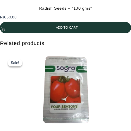
the
Radish Seeds – “100 gms”
product
₨
650.00
page
ADD TO CART
Related products
Sale!
Sale!