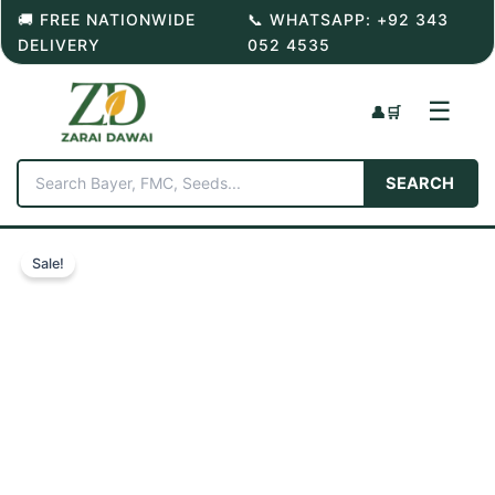
Skip
🚚 FREE NATIONWIDE
📞 WHATSAPP: +92 343
to
DELIVERY
052 4535
content
☰
👤
🛒
SEARCH
Sale!