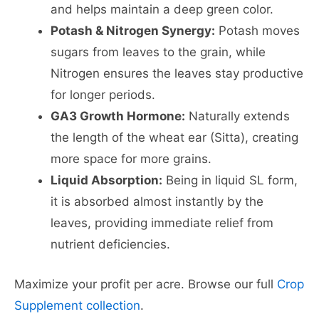
and helps maintain a deep green color.
Potash & Nitrogen Synergy:
Potash moves
sugars from leaves to the grain, while
Nitrogen ensures the leaves stay productive
for longer periods.
GA3 Growth Hormone:
Naturally extends
the length of the wheat ear (Sitta), creating
more space for more grains.
Liquid Absorption:
Being in liquid SL form,
it is absorbed almost instantly by the
leaves, providing immediate relief from
nutrient deficiencies.
Maximize your profit per acre. Browse our full
Crop
Supplement collection
.