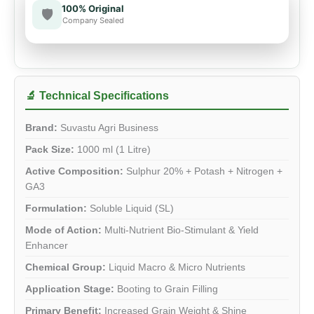
100% Original
🛡️
Company Sealed
🔬 Technical Specifications
Brand:
Suvastu Agri Business
Pack Size:
1000 ml (1 Litre)
Active Composition:
Sulphur 20% + Potash + Nitrogen +
GA3
Formulation:
Soluble Liquid (SL)
Mode of Action:
Multi-Nutrient Bio-Stimulant & Yield
Enhancer
Chemical Group:
Liquid Macro & Micro Nutrients
Application Stage:
Booting to Grain Filling
Primary Benefit:
Increased Grain Weight & Shine