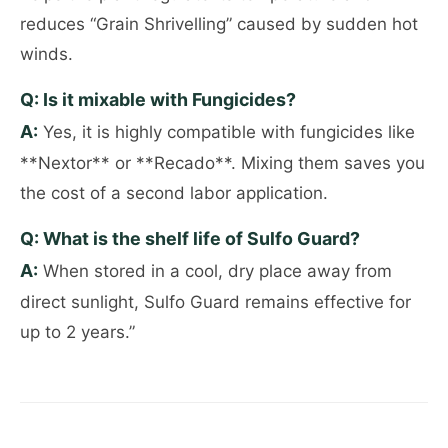
reduces “Grain Shrivelling” caused by sudden hot
winds.
Q: Is it mixable with Fungicides?
A:
Yes, it is highly compatible with fungicides like
**Nextor** or **Recado**. Mixing them saves you
the cost of a second labor application.
Q: What is the shelf life of Sulfo Guard?
A:
When stored in a cool, dry place away from
direct sunlight, Sulfo Guard remains effective for
up to 2 years.”