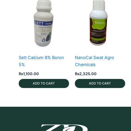
Sett Calcium 8% Boron
NanoCal Swat Agro
5%
Chemicals
₨
1,100.00
₨
2,325.00
ADD TO CART
ADD TO CART