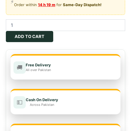
⚡
₨2,200.00.
₨1,500.00.
Order within
14 h 19 m
for
Same-Day Dispatch!
Sulfo
Guard
Suvastu
ADD TO CART
Agri
Business
quantity
Free Delivery
🚚
All over Pakistan
Cash On Delivery
💵
Across Pakistan