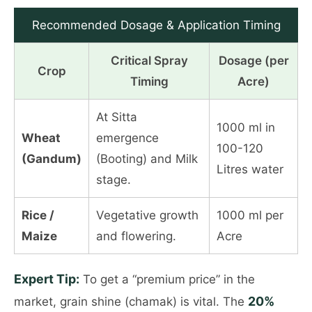
Recommended Dosage & Application Timing
Critical Spray
Dosage (per
Crop
Timing
Acre)
At Sitta
1000 ml in
Wheat
emergence
100-120
(Gandum)
(Booting) and Milk
Litres water
stage.
Rice /
Vegetative growth
1000 ml per
Maize
and flowering.
Acre
Expert Tip:
To get a “premium price” in the
20%
market, grain shine (chamak) is vital. The