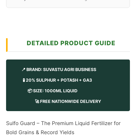
DETAILED PRODUCT GUIDE
📍 BRAND: SUVASTU AGRI BUSINESS
🧪 20% SULPHUR + POTASH + GA3
📦 SIZE: 1000ML LIQUID
🚀 FREE NATIONWIDE DELIVERY
Sulfo Guard – The Premium Liquid Fertilizer for
Bold Grains & Record Yields