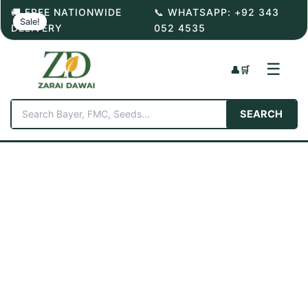
Skip
🚚 FREE NATIONWIDE
📞 WHATSAPP: +92 343
Sale!
to
DELIVERY
052 4535
content
☰
👤
🛒
SEARCH