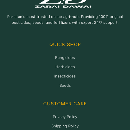
Pakistan's most trusted online agri-hub. Providing 100% original
pesticides, seeds, and fertilizers with expert 24/7 support.
QUICK SHOP
Fungicides
Herbicides
Insecticides
Seeds
CUSTOMER CARE
Privacy Policy
Shipping Policy