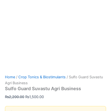
Home
/
Crop Tonics & Biostimulants
/ Sulfo Guard Suvastu
Agri Business
Sulfo Guard Suvastu Agri Business
Original
Current
₨
2,200.00
₨
1,500.00
price
price
was:
is: