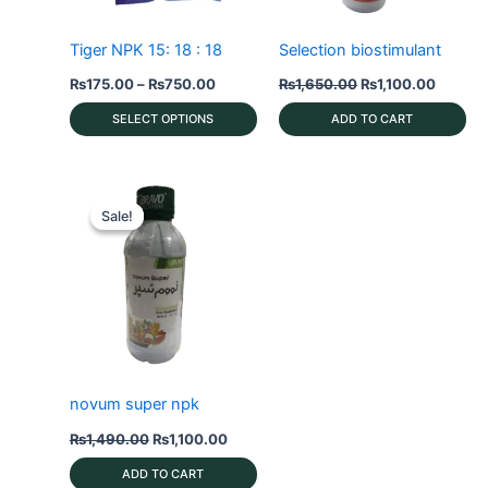
Tiger NPK 15: 18 : 18
Selection biostimulant
Price
Original
Current
₨
175.00
–
₨
750.00
₨
1,650.00
₨
1,100.00
range:
price
price
₨175.00
was:
is:
SELECT OPTIONS
ADD TO CART
through
₨1,650.00.
₨1,100
₨750.00
This
product
has
Sale!
Sale!
multiple
variants.
The
options
may
be
chosen
novum super npk
on
Original
Current
₨
1,490.00
₨
1,100.00
the
price
price
product
was:
is:
ADD TO CART