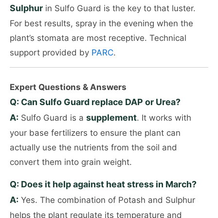
Sulphur
in Sulfo Guard is the key to that luster.
For best results, spray in the evening when the
plant’s stomata are most receptive. Technical
support provided by
PARC
.
Expert Questions & Answers
Q: Can Sulfo Guard replace DAP or Urea?
A:
supplement
Sulfo Guard is a
. It works with
your base fertilizers to ensure the plant can
actually use the nutrients from the soil and
convert them into grain weight.
Q: Does it help against heat stress in March?
A:
Yes. The combination of Potash and Sulphur
helps the plant regulate its temperature and