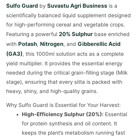
Sulfo Guard
Suvastu Agri Business
by
is a
scientifically balanced liquid supplement designed
for high-performing cereal and vegetable crops.
20% Sulphur
Featuring a powerful
base enriched
Potash
Nitrogen
Gibberellic Acid
with
,
, and
(GA3)
, this 1000ml solution acts as a complete
yield multiplier. It provides the essential energy
needed during the critical grain-filling stage (Milk
stage), ensuring that every sitta is packed with
heavy, shiny, and high-quality grains.
Why Sulfo Guard is Essential for Your Harvest:
High-Efficiency Sulphur (20%):
Essential
for protein synthesis and oil content. It
keeps the plant’s metabolism running fast