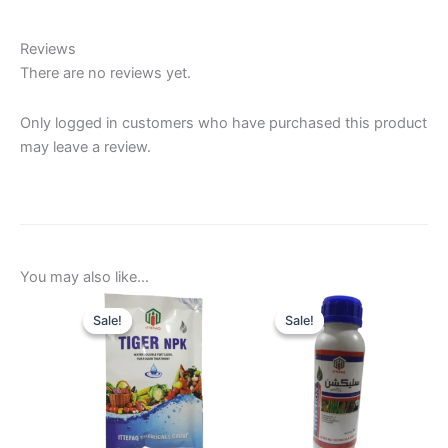
Reviews
There are no reviews yet.
Only logged in customers who have purchased this product
may leave a review.
You may also like…
Sale!
Sale!
Sale!
Sale!