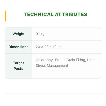
TECHNICAL ATTRIBUTES
Weight
01 kg
Dimensions
20 × 20 × 10 cm
Chlorophyll Boost, Grain Filling, Heat
Target
Stress Management
Pests