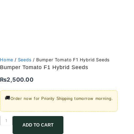
Home
/
Seeds
/ Bumper Tomato F1 Hybrid Seeds
Bumper Tomato F1 Hybrid Seeds
₨
2,500.00
🚚
Order now for
tomorrow morning.
Priority Shipping
Bumper
Tomato
ADD TO CART
F1