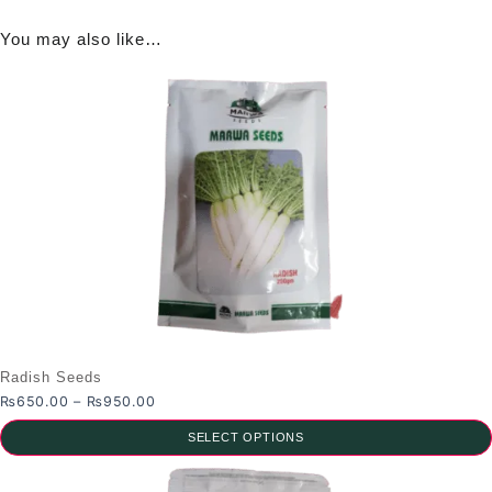
You may also like…
Radish Seeds
Price
₨
650.00
–
₨
950.00
range:
SELECT OPTIONS
₨650.00
through
This
₨950.00