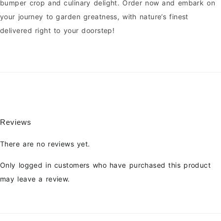
bumper crop and culinary delight. Order now and embark on
your journey to garden greatness, with nature’s finest
delivered right to your doorstep!
Reviews
There are no reviews yet.
Only logged in customers who have purchased this product
may leave a review.