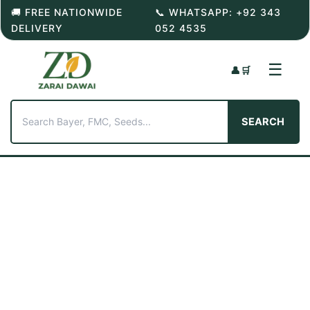
Skip
🚚 FREE NATIONWIDE
📞 WHATSAPP: +92 343
to
DELIVERY
052 4535
content
☰
👤
🛒
SEARCH