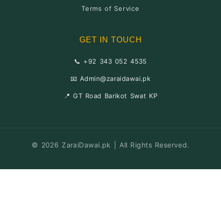
Terms of Service
GET IN TOUCH
📞 +92 343 052 4535
📧 Admin@zaraidawai.pk
📍 GT Road Barikot Swat KP
© 2026 ZaraiDawai.pk | All Rights Reserved.