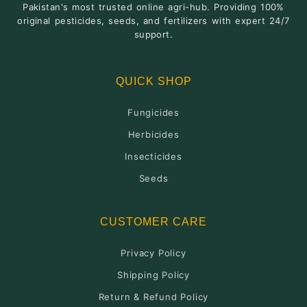
Pakistan's most trusted online agri-hub. Providing 100%
original pesticides, seeds, and fertilizers with expert 24/7
support.
QUICK SHOP
Fungicides
Herbicides
Insecticides
Seeds
CUSTOMER CARE
Privacy Policy
Shipping Policy
Return & Refund Policy