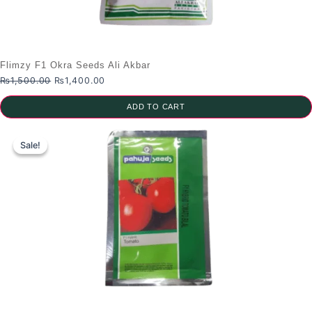
Flimzy F1 Okra Seeds Ali Akbar
Original
Current
₨
1,500.00
₨
1,400.00
price
price
was:
is:
ADD TO CART
₨1,500.00.
₨1,400.00.
Sale!
Sale!