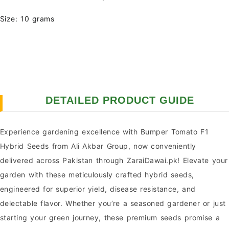
Size: 10 grams
DETAILED PRODUCT GUIDE
Experience gardening excellence with Bumper Tomato F1
Hybrid Seeds from Ali Akbar Group, now conveniently
delivered across Pakistan through ZaraiDawai.pk! Elevate your
garden with these meticulously crafted hybrid seeds,
engineered for superior yield, disease resistance, and
delectable flavor. Whether you’re a seasoned gardener or just
starting your green journey, these premium seeds promise a