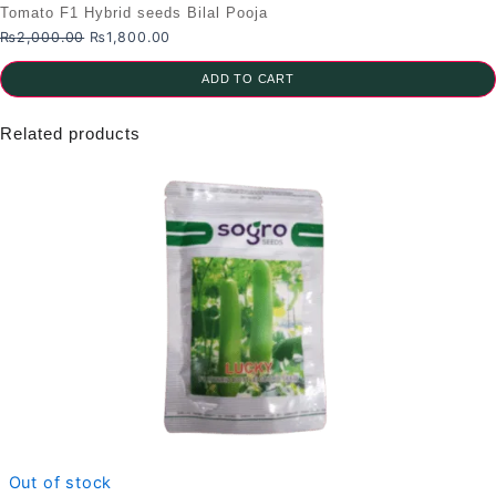
Tomato F1 Hybrid seeds Bilal Pooja
Original
Current
₨
2,000.00
₨
1,800.00
price
price
was:
is:
ADD TO CART
₨2,000.00.
₨1,800.00.
Related products
Out of stock