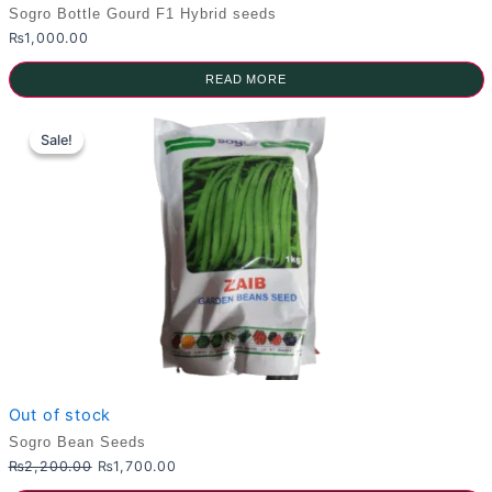
Sogro Bottle Gourd F1 Hybrid seeds
₨
1,000.00
READ MORE
Sale!
Sale!
Out of stock
Sogro Bean Seeds
Original
Current
₨
2,200.00
₨
1,700.00
price
price