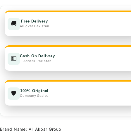
Hybrid
Seeds
quantity
Free Delivery
🚚
All over Pakistan
Cash On Delivery
💵
Across Pakistan
100% Original
🛡️
Company Sealed
Brand Name: Ali Akbar Group