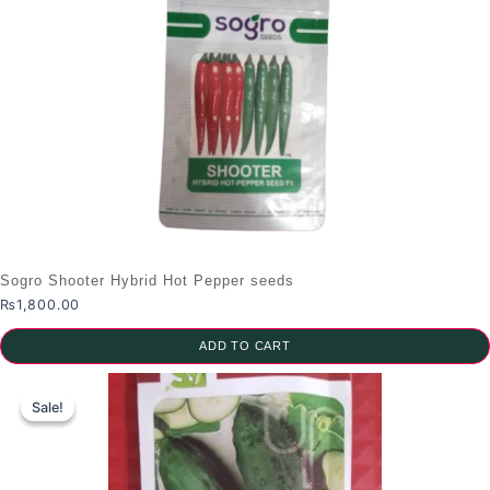
product
has
multiple
variants.
The
options
may
be
chosen
on
the
Sogro Shooter Hybrid Hot Pepper seeds
product
₨
1,800.00
page
ADD TO CART
Sale!
Sale!