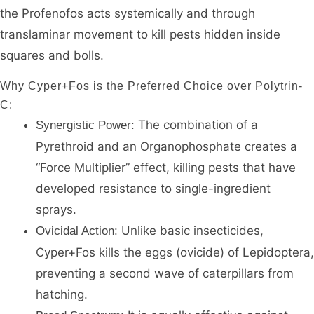
the Profenofos acts systemically and through
translaminar movement to kill pests hidden inside
squares and bolls.
Why Cyper+Fos is the Preferred Choice over Polytrin-
C:
The combination of a
Synergistic Power:
Pyrethroid and an Organophosphate creates a
“Force Multiplier” effect, killing pests that have
developed resistance to single-ingredient
sprays.
Unlike basic insecticides,
Ovicidal Action:
Cyper+Fos kills the eggs (ovicide) of Lepidoptera,
preventing a second wave of caterpillars from
hatching.