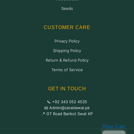
Seeds
CUSTOMER CARE
Privacy Policy
Shipping Policy
Return & Refund Policy
Terms of Service
GET IN TOUCH
📞 +92 343 052 4535
📧 Admin@zaraidawai.pk
📍 GT Road Barikot Swat KP
Your Cart