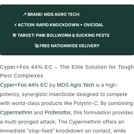
📍 BRAND: MDS AGRO TECH
⚡ ACTION: RAPID KNOCKDOWN + OVICIDAL
🎯 TARGET: PINK BOLLWORM & SUCKING PESTS
🚀 FREE NATIONWIDE DELIVERY
Cyper+Fos 44% EC – The Elite Solution for Tough
Pest Complexes
Cyper+Fos 44% EC
by
MDS Agro Tech
is a high-
potency, synergistic insecticide designed to compete
with world-class products like Polytrin-C. By combining
Cypermethrin
and
Profenofos
, this formulation provides
a multi-pronged attack. The Cypermethrin offers an
immediate “stop-feed” knockdown on contact, while