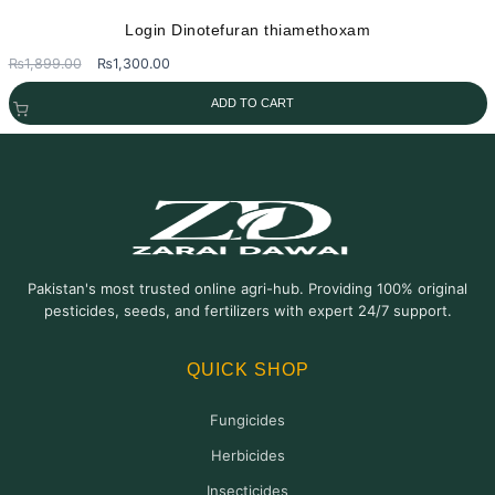
Login Dinotefuran thiamethoxam
Original
Current
₨
1,899.00
₨
1,300.00
price
price
ADD TO CART
was:
is:
₨1,899.00.
₨1,300.00.
Pakistan's most trusted online agri-hub. Providing 100% original
pesticides, seeds, and fertilizers with expert 24/7 support.
QUICK SHOP
Fungicides
Herbicides
Insecticides