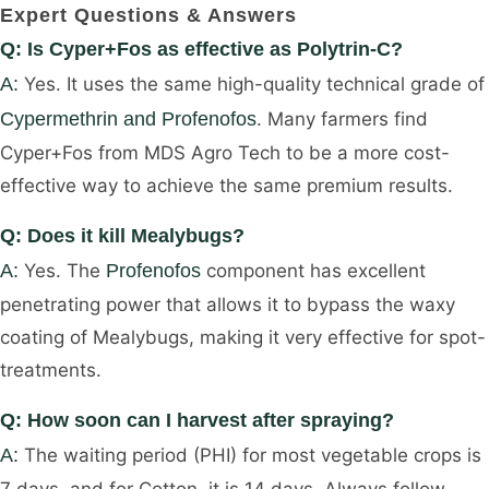
Expert Questions & Answers
Q: Is Cyper+Fos as effective as Polytrin-C?
A:
Yes. It uses the same high-quality technical grade of
Cypermethrin and Profenofos
. Many farmers find
Cyper+Fos from MDS Agro Tech to be a more cost-
effective way to achieve the same premium results.
Q: Does it kill Mealybugs?
A:
Yes. The
Profenofos
component has excellent
penetrating power that allows it to bypass the waxy
coating of Mealybugs, making it very effective for spot-
treatments.
Q: How soon can I harvest after spraying?
A:
The waiting period (PHI) for most vegetable crops is