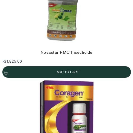
Novastar FMC Insecticide
₨
1,825.00
ADD TO CART