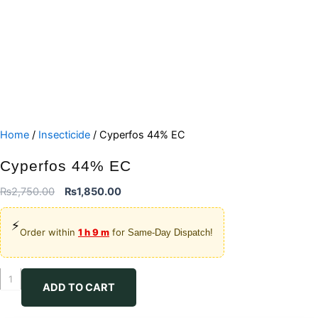
Home
/
Insecticide
/ Cyperfos 44% EC
Cyperfos 44% EC
Original
Current
₨
2,750.00
₨
1,850.00
price
price
⚡
was:
is:
Order within
1 h 9 m
for
Same-Day Dispatch!
₨2,750.00.
₨1,850.00.
Cyperfos
ADD TO CART
44%
EC
quantity