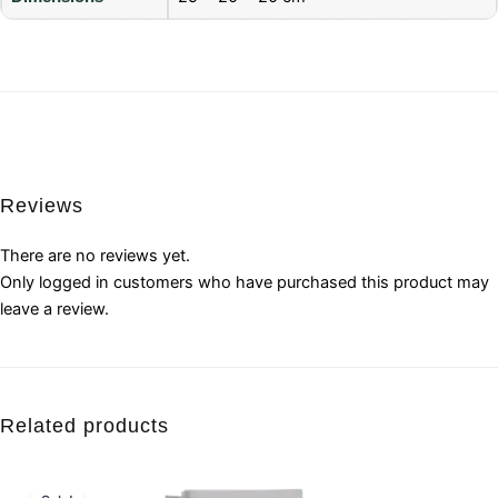
Reviews
There are no reviews yet.
Only logged in customers who have purchased this product may
leave a review.
Related products