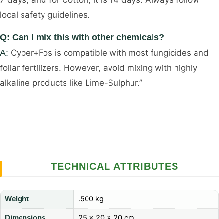
7 days, and for Cotton, it is 14 days. Always follow
local safety guidelines.
Q: Can I mix this with other chemicals?
A:
Cyper+Fos is compatible with most fungicides and
foliar fertilizers. However, avoid mixing with highly
alkaline products like Lime-Sulphur.”
TECHNICAL ATTRIBUTES
.500 kg
Weight
25 × 20 × 20 cm
Dimensions