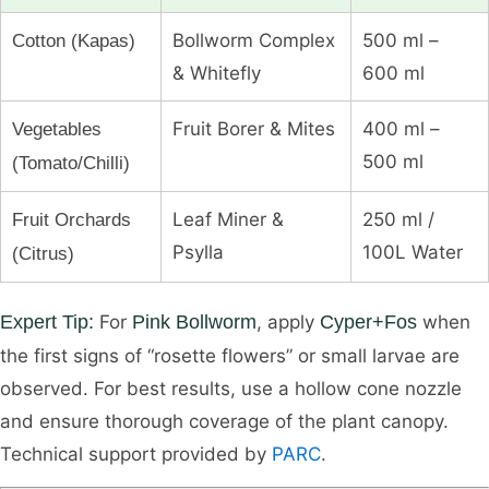
Bollworm Complex
500 ml –
Cotton (Kapas)
& Whitefly
600 ml
Fruit Borer & Mites
400 ml –
Vegetables
500 ml
(Tomato/Chilli)
Leaf Miner &
250 ml /
Fruit Orchards
Psylla
100L Water
(Citrus)
Expert Tip:
For
Pink Bollworm
, apply
Cyper+Fos
when
the first signs of “rosette flowers” or small larvae are
observed. For best results, use a hollow cone nozzle
and ensure thorough coverage of the plant canopy.
Technical support provided by
PARC
.