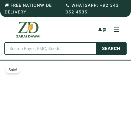
Skip
🚚 FREE NATIONWIDE
📞 WHATSAPP: +92 343
to
DELIVERY
052 4535
content
☰
👤
🛒
SEARCH
Sale!