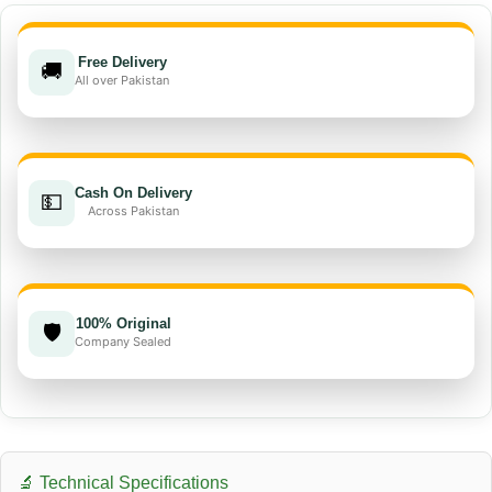
Free Delivery
🚚
All over Pakistan
Cash On Delivery
💵
Across Pakistan
100% Original
🛡️
Company Sealed
🔬 Technical Specifications