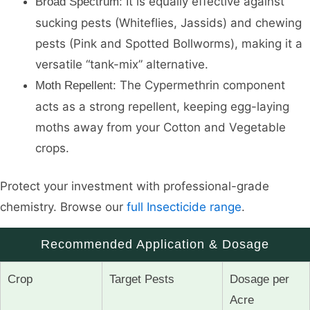
It is equally effective against
Broad Spectrum:
sucking pests (Whiteflies, Jassids) and chewing
pests (Pink and Spotted Bollworms), making it a
versatile “tank-mix” alternative.
The Cypermethrin component
Moth Repellent:
acts as a strong repellent, keeping egg-laying
moths away from your Cotton and Vegetable
crops.
Protect your investment with professional-grade
chemistry. Browse our
full Insecticide range
.
Recommended Application & Dosage
Crop
Target Pests
Dosage per
Acre