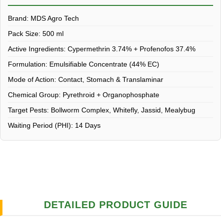
Brand:
MDS Agro Tech
Pack Size:
500 ml
Active Ingredients:
Cypermethrin 3.74% + Profenofos 37.4%
Formulation:
Emulsifiable Concentrate (44% EC)
Mode of Action:
Contact, Stomach & Translaminar
Chemical Group:
Pyrethroid + Organophosphate
Target Pests:
Bollworm Complex, Whitefly, Jassid, Mealybug
Waiting Period (PHI):
14 Days
DETAILED PRODUCT GUIDE