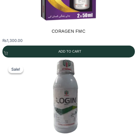
CORAGEN FMC
₨
1,300.00
ADD TO CART
Sale!
Sale!