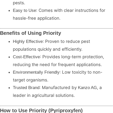
pests.
: Comes with clear instructions for
Easy to Use
hassle-free application.
Benefits of Using Priority
: Proven to reduce pest
Highly Effective
populations quickly and efficiently.
: Provides long-term protection,
Cost-Effective
reducing the need for frequent applications.
: Low toxicity to non-
Environmentally Friendly
target organisms.
: Manufactured by
, a
Trusted Brand
Kanzo AG
leader in agricultural solutions.
How to Use Priority (Pyriproxyfen)