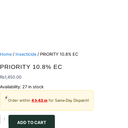
Home
/
Insecticide
/ PRIORITY 10.8% EC
PRIORITY 10.8% EC
₨
1,450.00
Availability:
27 in stock
⚡
Order within
4 h 43 m
for
Same-Day Dispatch!
PRIORITY
ADD TO CART
10.8%