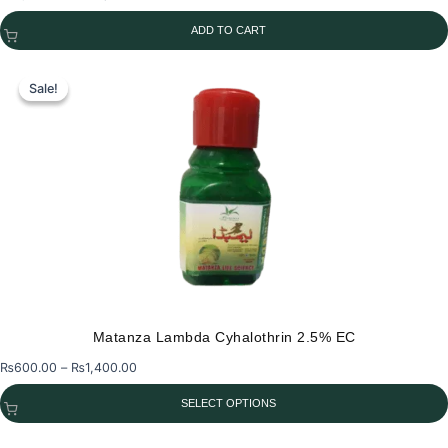
price
price
ADD TO CART
was:
is:
₨2,750.00.
₨2,400.00.
Sale!
Sale!
Matanza Lambda Cyhalothrin 2.5% EC
Price
₨
600.00
–
₨
1,400.00
range:
SELECT OPTIONS
₨600.00
through
This
₨1,400.00