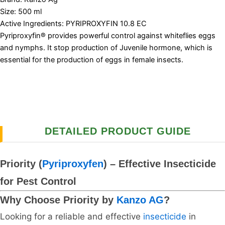
Size: 500 ml
Active Ingredients: PYRIPROXYFIN 10.8 EC
Pyriproxyfin® provides powerful control against whiteflies eggs
and nymphs. It stop production of Juvenile hormone, which is
essential for the production of eggs in female insects.
DETAILED PRODUCT GUIDE
Priority (
Pyriproxyfen
) – Effective Insecticide
for Pest Control
Why Choose Priority by
Kanzo AG
?
Looking for a reliable and effective
insecticide
in