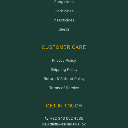
Fungicides
Herbicides
Insecticides
Seeds
CUSTOMER CARE
Privacy Policy
Shipping Policy
Return & Refund Policy
Terms of Service
GET IN TOUCH
📞 +92 343 052 4535
📧 Admin@zaraidawai.pk