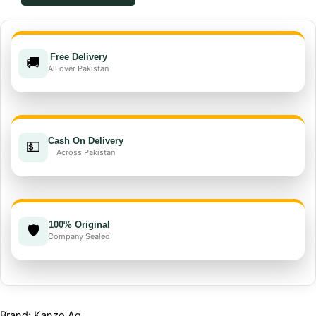
EC
quantity
Free Delivery
🚚
All over Pakistan
Cash On Delivery
💵
Across Pakistan
100% Original
🛡️
Company Sealed
Brand: Kanzo Ag