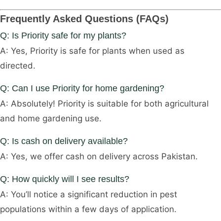
Frequently Asked Questions (FAQs)
Q: Is Priority safe for my plants?
A: Yes, Priority is safe for plants when used as
directed.
Q: Can I use Priority for home gardening?
A: Absolutely! Priority is suitable for both agricultural
and home gardening use.
Q: Is cash on delivery available?
A: Yes, we offer cash on delivery across Pakistan.
Q: How quickly will I see results?
A: You’ll notice a significant reduction in pest
populations within a few days of application.