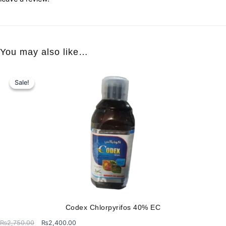
You may also like…
Sale!
Sale!
Codex Chlorpyrifos 40% EC
Original
Current
₨
2,750.00
₨
2,400.00