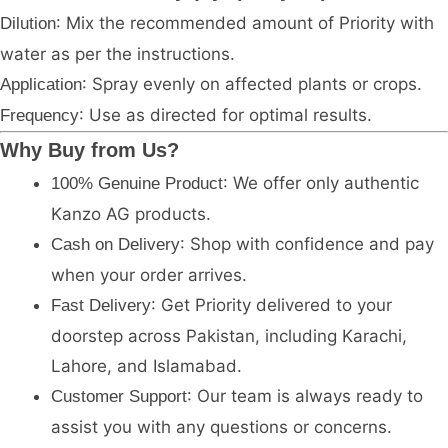
: Mix the recommended amount of Priority with
Dilution
water as per the instructions.
: Spray evenly on affected plants or crops.
Application
: Use as directed for optimal results.
Frequency
Why Buy from Us?
: We offer only authentic
100% Genuine Product
Kanzo AG products.
: Shop with confidence and pay
Cash on Delivery
when your order arrives.
: Get Priority delivered to your
Fast Delivery
doorstep across Pakistan, including Karachi,
Lahore, and Islamabad.
: Our team is always ready to
Customer Support
assist you with any questions or concerns.