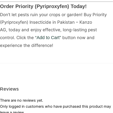
Order Priority (Pyriproxyfen) Today!
Don’t let pests ruin your crops or garden! Buy Priority
(Pyriproxyfen) Insecticide in Pakistan – Kanzo
AG, today and enjoy effective, long-lasting pest
control. Click the
“Add to Cart”
button now and
experience the difference!
Reviews
There are no reviews yet.
Only logged in customers who have purchased this product may
leave a review.