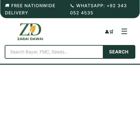
Skip
🚚 FREE NATIONWIDE
📞 WHATSAPP: +92 343
to
DELIVERY
052 4535
content
☰
👤
🛒
SEARCH