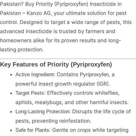
Pakistan? Buy Priority (Pyriproxyfen) Insecticide in
Pakistan – Kanzo AG, your ultimate solution for pest
control. Designed to target a wide range of pests, this
advanced insecticide is trusted by farmers and
homeowners alike for its proven results and long-
lasting protection.
Key Features of Priority (Pyriproxyfen)
: Contains
, a
Active Ingredient
Pyriproxyfen
powerful insect growth regulator (IGR).
: Effectively controls whiteflies,
Target Pests
aphids, mealybugs, and other harmful insects.
: Disrupts the life cycle of
Long-Lasting Protection
pests, preventing reinfestation.
: Gentle on crops while targeting
Safe for Plants