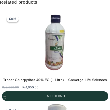
Related products
product
has
multiple
Sale!
Sale!
variants.
The
options
may
be
chosen
on
the
product
page
Trocar Chlorpyrifos 40% EC (1 Litre) – Comerga Life Sciences
Original
Current
₨
3,060.00
₨
1,950.00
price
price
ADD TO CART
was:
is:
₨3,060.00.
₨1,950.00.