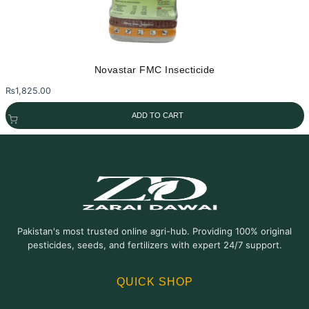
Novastar FMC Insecticide
₨
1,825.00
ADD TO CART
Pakistan's most trusted online agri-hub. Providing 100% original
pesticides, seeds, and fertilizers with expert 24/7 support.
QUICK SHOP