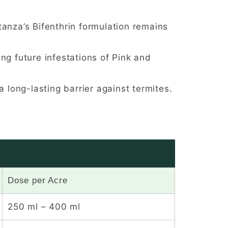
anza’s Bifenthrin formulation remains
ng future infestations of Pink and
 long-lasting barrier against termites.
Dose per Acre
250 ml – 400 ml