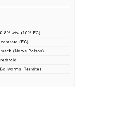
s
s
10.8% w/w (10% EC)
ncentrate (EC)
omach (Nerve Poison)
rethroid
 Bollworms, Termites
s