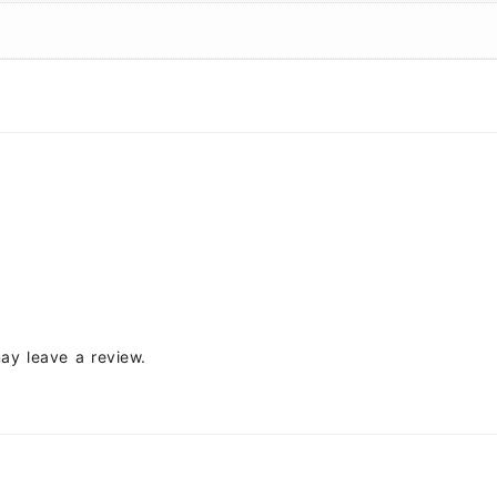
ay leave a review.