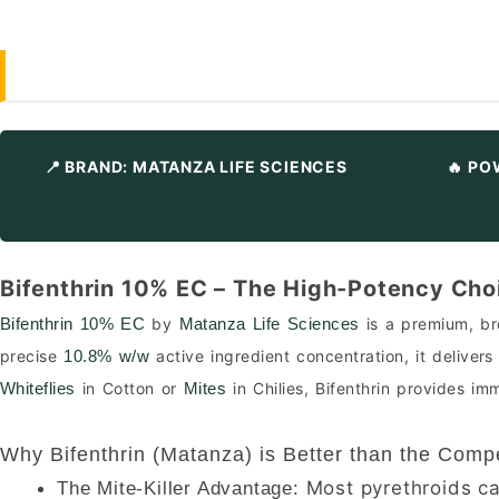
📍 BRAND: MATANZA LIFE SCIENCES
🔥 PO
Bifenthrin 10% EC – The High-Potency Choi
by
is a premium, bro
Bifenthrin 10% EC
Matanza Life Sciences
precise
active ingredient concentration, it deliver
10.8% w/w
in Cotton or
in Chilies, Bifenthrin provides i
Whiteflies
Mites
Why Bifenthrin (Matanza) is Better than the Compe
Most pyrethroids cau
The Mite-Killer Advantage: