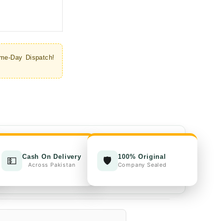
through
₨1,700.00
me-Day Dispatch!
Cash On Delivery
100% Original
💵
🛡️
Across Pakistan
Company Sealed