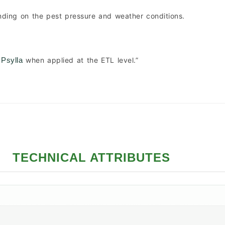
nding on the pest pressure and weather conditions.
when applied at the ETL level.”
 Psylla
TECHNICAL ATTRIBUTES