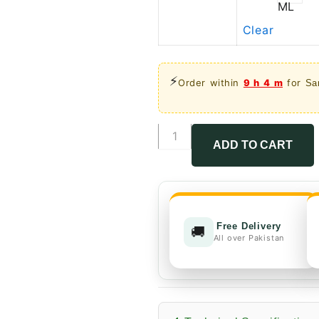
ML
Clear
⚡
Order within
9 h 4 m
for
Sa
Bifenthrin
10%
ADD TO CART
EC
quantity
Free Delivery
🚚
All over Pakistan