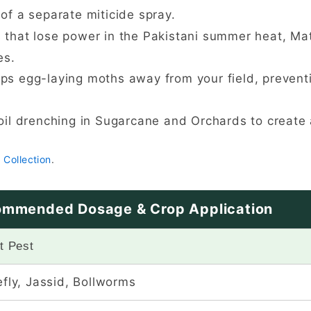
 of a separate miticide spray.
 that lose power in the Pakistani summer heat, Mat
es.
eps egg-laying moths away from your field, preventi
oil drenching in Sugarcane and Orchards to create a
 Collection
.
mmended Dosage & Crop Application
t Pest
fly, Jassid, Bollworms