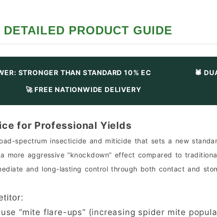
DETAILED PRODUCT GUIDE
WER: STRONGER THAN STANDARD 10% EC
🕷️ D
🚀 FREE NATIONWIDE DELIVERY
ce for Professional Yields
ad-spectrum insecticide and miticide that sets a new standard
s a more aggressive “knockdown” effect compared to traditional
mmediate and long-lasting control through both contact and sto
titor:
se “mite flare-ups” (increasing spider mite populat