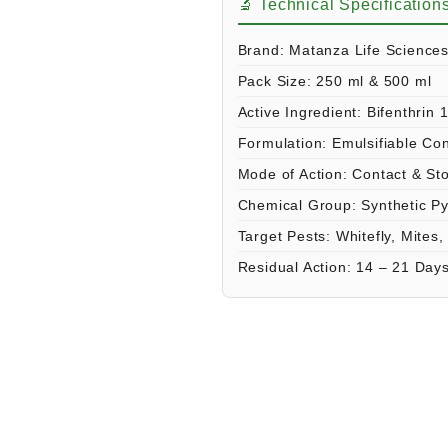
🔬 Technical Specification
Brand:
Matanza Life Science
Pack Size:
250 ml & 500 ml
Active Ingredient:
Bifenthrin 
Formulation:
Emulsifiable Co
Mode of Action:
Contact & St
Chemical Group:
Synthetic Py
Target Pests:
Whitefly, Mites,
Residual Action:
14 – 21 Day