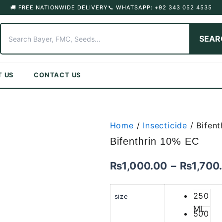
🚚 FREE NATIONWIDE DELIVERY
📞 WHATSAPP: +92 343 052 4535
SEAR
T US
CONTACT US
Home
/
Insecticide
/ Bifent
Bifenthrin 10% EC
₨
1,000.00
–
₨
1,700
250
size
ML
500