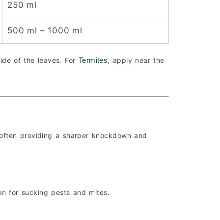
250 ml
500 ml – 1000 ml
ide of the leaves. For
, apply near the
Termites
 often providing a sharper knockdown and
ion for sucking pests and mites.