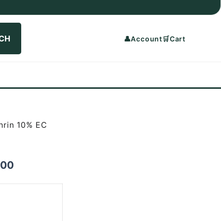
CH
👤
Account
🛒
Cart
hrin 10% EC
Price
.00
range:
₨1,000.00