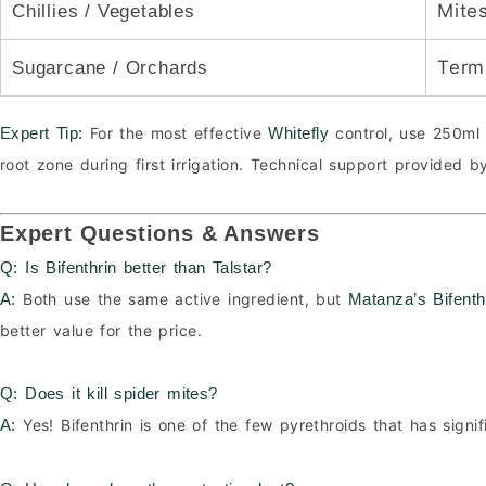
Mite
Chillies / Vegetables
Termi
Sugarcane / Orchards
For the most effective
control, use 250ml 
Expert Tip:
Whitefly
root zone during first irrigation. Technical support provided 
Expert Questions & Answers
Q: Is Bifenthrin better than Talstar?
Both use the same active ingredient, but
A:
Matanza’s Bifent
better value for the price.
Q: Does it kill spider mites?
Yes! Bifenthrin is one of the few pyrethroids that has signif
A: