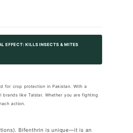
UAL EFFECT: KILLS INSECTS & MITES
 for crop protection in Pakistan. With a
 brands like Talstar. Whether you are fighting
mach action.
ions). Bifenthrin is unique—it is an