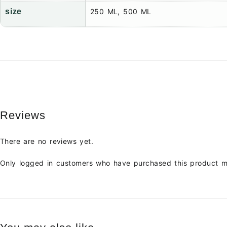
size
250 ML, 500 ML
Reviews
There are no reviews yet.
Only logged in customers who have purchased this product m