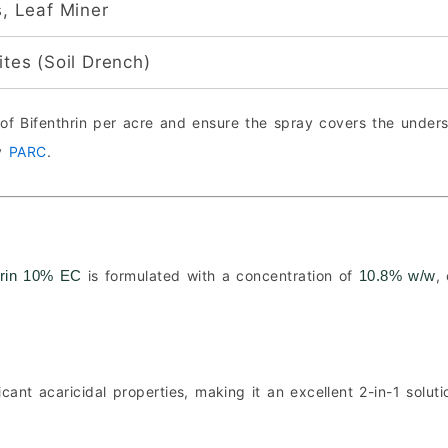
s, Leaf Miner
tes (Soil Drench)
of Bifenthrin per acre and ensure the spray covers the unders
by
PARC
.
is formulated with a concentration of
,
hrin 10% EC
10.8% w/w
icant acaricidal properties, making it an excellent 2-in-1 solut