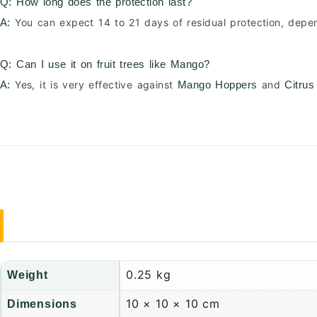
Q: How long does the protection last?
You can expect 14 to 21 days of residual protection, depe
A:
Q: Can I use it on fruit trees like Mango?
Yes, it is very effective against
and
A:
Mango Hoppers
Citrus
0.25 kg
Weight
10 × 10 × 10 cm
Dimensions