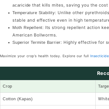
that kills mites, saving you the cost
acaricide
Unlike other pyrethroids
Temperature Stability:
stable and effective even in high temperatur
Its strong repellent action ke
Moth Repellent:
American Bollworms.
Highly effective for s
Superior Termite Barrier:
Maximize your crop’s health today. Explore our full
Insecticide
Reco
Crop
Targe
White
Cotton (Kapas)