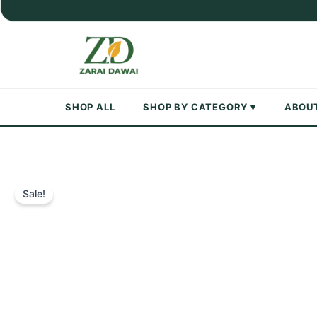
Skip
to
content
SHOP ALL
SHOP BY CATEGORY ▾
ABOU
Sale!