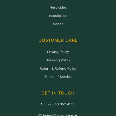
Herbicides
Insecticides
Seeds
CUSTOMER CARE
Privacy Policy
Shipping Policy
Return & Refund Policy
Terms of Service
GET IN TOUCH
📞 +92 343 052 4535
📧 Admin@zaraidawai.pk