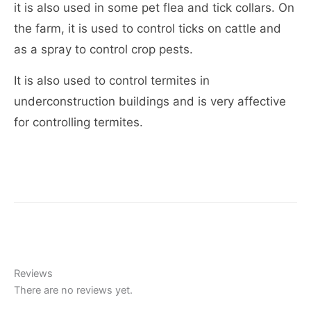
it is also used in some pet flea and tick collars. On
the farm, it is used to control ticks on cattle and
as a spray to control crop pests.
It is also used to control termites in
underconstruction buildings and is very affective
for controlling termites.
Reviews
There are no reviews yet.