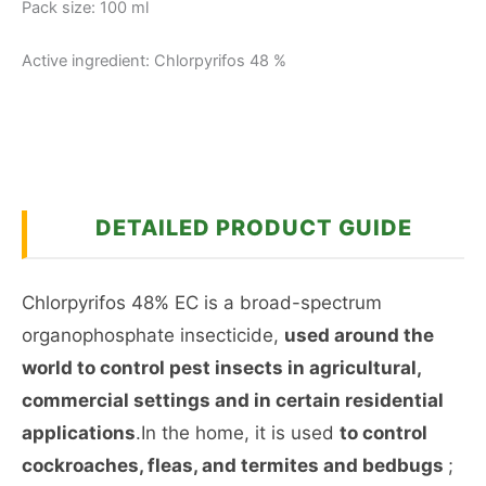
Pack size: 100 ml
Active ingredient: Chlorpyrifos 48 %
DETAILED PRODUCT GUIDE
Chlorpyrifos 48% EC is a broad-spectrum
organophosphate insecticide,
used around the
world to control pest insects in agricultural,
commercial settings and in certain residential
applications
.In the home, it is used
to control
cockroaches, fleas, and termites and bedbugs
;