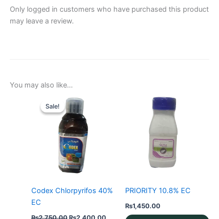
Only logged in customers who have purchased this product
may leave a review.
You may also like…
Sale!
Sale!
Codex Chlorpyrifos 40%
PRIORITY 10.8% EC
EC
₨
1,450.00
Original
Current
₨
2,750.00
₨
2,400.00