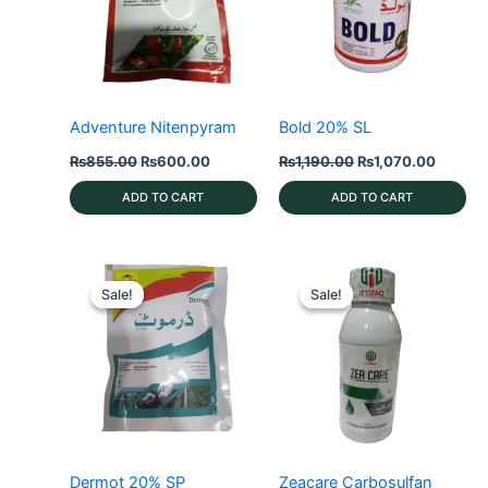
Adventure Nitenpyram
Bold 20% SL
Original
Current
Original
Current
₨
855.00
₨
600.00
₨
1,190.00
₨
1,070.00
price
price
price
price
was:
is:
was:
is:
ADD TO CART
ADD TO CART
₨855.00.
₨600.00.
₨1,190.00.
₨1,070
Sale!
Sale!
Sale!
Sale!
Dermot 20% SP
Zeacare Carbosulfan