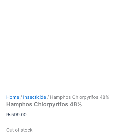
Home
/
Insecticide
/ Hamphos Chlorpyrifos 48%
Hamphos Chlorpyrifos 48%
₨
599.00
Out of stock