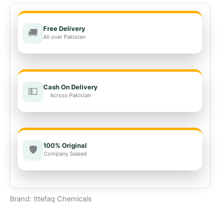
Free Delivery
🚚
All over Pakistan
Cash On Delivery
💵
Across Pakistan
100% Original
🛡️
Company Sealed
Brand: Ittefaq Chemicals