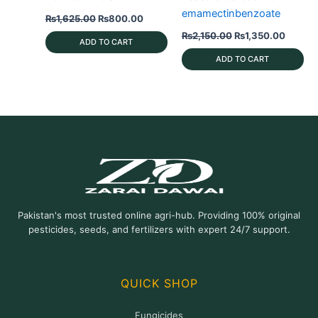
emamectinbenzoate
Original
Current
₨
1,625.00
₨
800.00
price
price
Original
Curren
₨
2,150.00
₨
1,350.00
was:
is:
ADD TO CART
price
price
₨1,625.00.
₨800.00.
was:
is:
ADD TO CART
₨2,150.00.
₨1,350
Pakistan's most trusted online agri-hub. Providing 100% original
pesticides, seeds, and fertilizers with expert 24/7 support.
QUICK SHOP
Fungicides