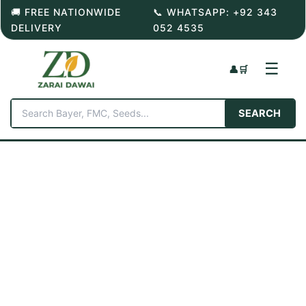
Skip
🚚 FREE NATIONWIDE
📞 WHATSAPP: +92 343
to
DELIVERY
052 4535
content
☰
👤
🛒
SEARCH