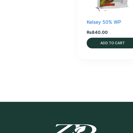
Kelsey 50% WP
₨
840.00
ADD TO CART