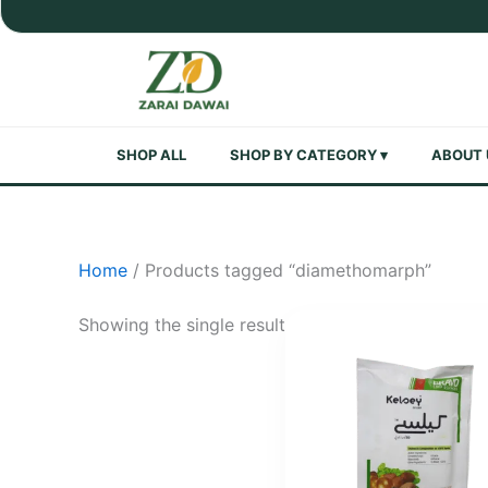
Skip
to
content
SHOP ALL
SHOP BY CATEGORY ▾
ABOUT 
Home
/ Products tagged “diamethomarph”
Showing the single result