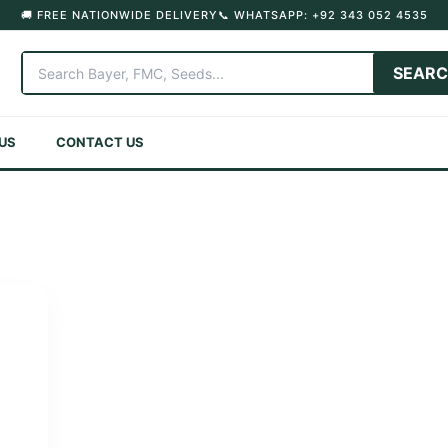
🚚 FREE NATIONWIDE DELIVERY
📞 WHATSAPP: +92 343 052 4535
SEAR
US
CONTACT US