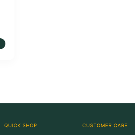
QUICK SHOP
CUSTOMER CARE