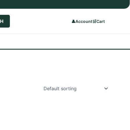
CH
👤
Account
🛒
Cart