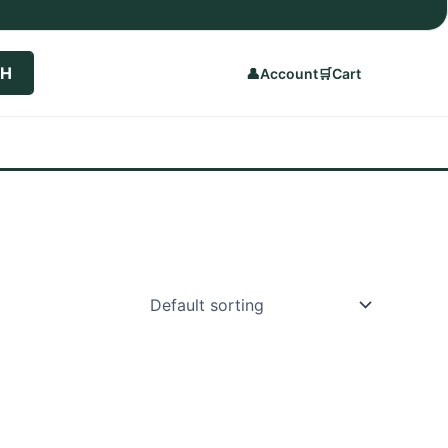
CH
👤
Account
🛒
Cart