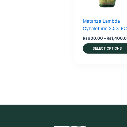
Matanza Lambda
Cyhalothrin 2.5% EC
₨
600.00
–
₨
1,400.
SELECT OPTIONS
This
product
has
multiple
variants.
The
options
may
be
chosen