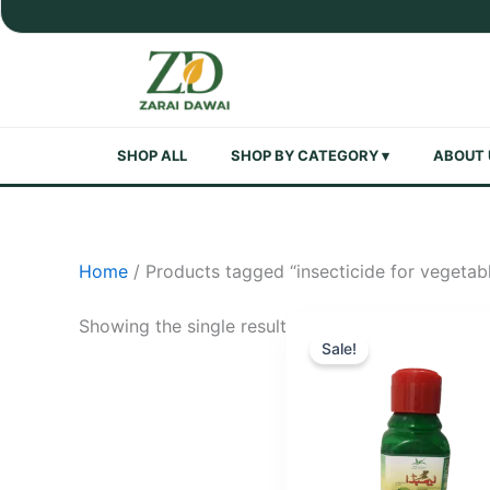
Skip
to
content
SHOP ALL
SHOP BY CATEGORY ▾
ABOUT 
Home
/ Products tagged “insecticide for vegetab
Showing the single result
Sale!