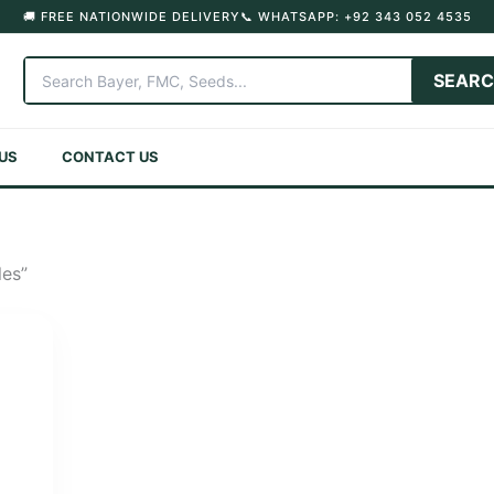
🚚 FREE NATIONWIDE DELIVERY
📞 WHATSAPP: +92 343 052 4535
SEAR
US
CONTACT US
les”