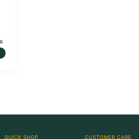
Price
00
range:
₨600.00
through
₨1,400.00
QUICK SHOP
CUSTOMER CARE