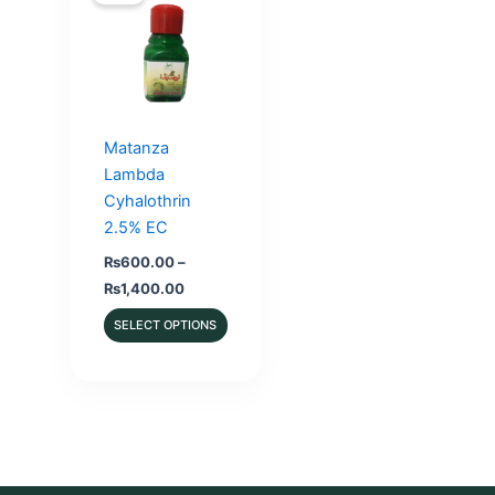
Matanza
Lambda
Cyhalothrin
2.5% EC
₨
600.00
–
Price
₨
1,400.00
range:
₨600.00
SELECT OPTIONS
through
₨1,400.00
This
product
has
multiple
variants.
The