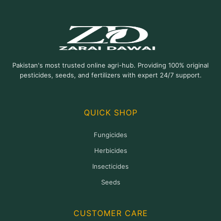
options
may
be
chosen
on
Pakistan's most trusted online agri-hub. Providing 100% original
the
pesticides, seeds, and fertilizers with expert 24/7 support.
product
page
QUICK SHOP
Fungicides
Herbicides
Insecticides
Seeds
CUSTOMER CARE