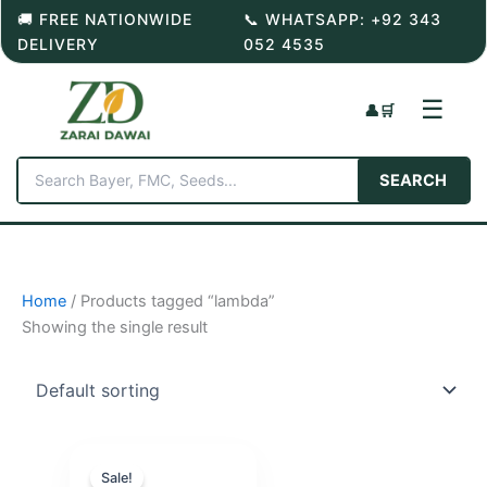
Skip
🚚 FREE NATIONWIDE
📞 WHATSAPP: +92 343
to
DELIVERY
052 4535
content
☰
👤
🛒
SEARCH
Home
/ Products tagged “lambda”
Showing the single result
Sale!