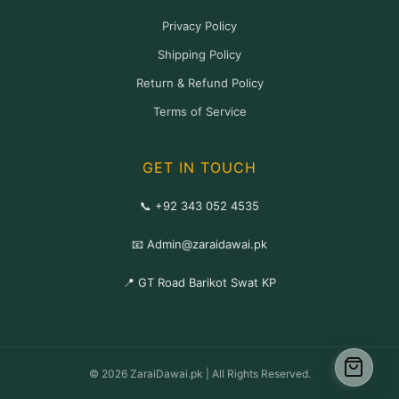
Privacy Policy
Shipping Policy
Return & Refund Policy
Terms of Service
GET IN TOUCH
📞 +92 343 052 4535
📧 Admin@zaraidawai.pk
📍 GT Road Barikot Swat KP
© 2026 ZaraiDawai.pk | All Rights Reserved.