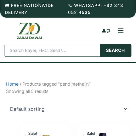
Skip
🚚 FREE NATIONWIDE
📞 WHATSAPP: +92 343
to
DELIVERY
052 4535
content
☰
👤
🛒
SEARCH
Home
/ Products tagged “pendimethalin”
Showing all 5 results
Sale!
Sale!