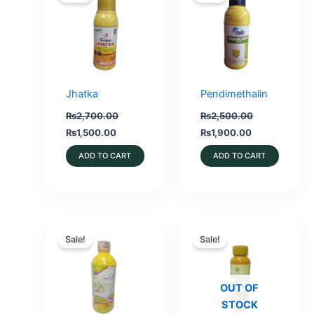
Jhatka
Pendimethalin
₨
2,700.00
₨
2,500.00
Original
Current
Original
Current
₨
1,500.00
₨
1,900.00
price
price
price
price
was:
is:
was:
is:
ADD TO CART
ADD TO CART
₨2,700.00.
₨1,500.00.
₨2,500.00.
₨1,900.00.
Sale!
Sale!
OUT OF
STOCK