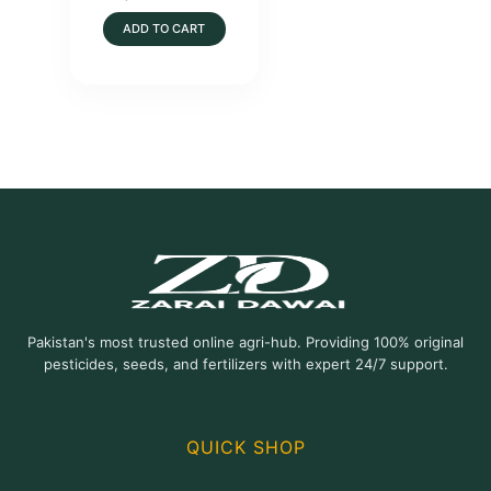
ADD TO CART
Pakistan's most trusted online agri-hub. Providing 100% original
pesticides, seeds, and fertilizers with expert 24/7 support.
QUICK SHOP