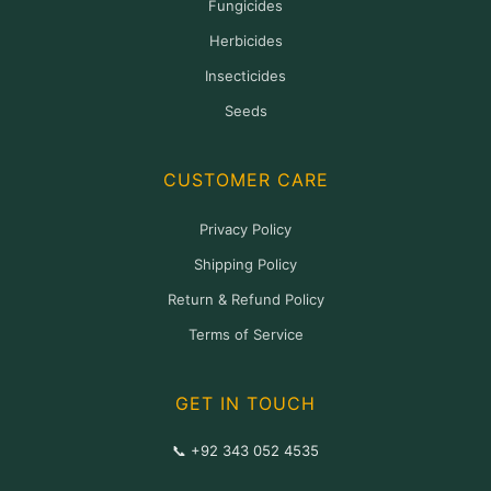
Fungicides
Herbicides
Insecticides
Seeds
CUSTOMER CARE
Privacy Policy
Shipping Policy
Return & Refund Policy
Terms of Service
GET IN TOUCH
📞 +92 343 052 4535