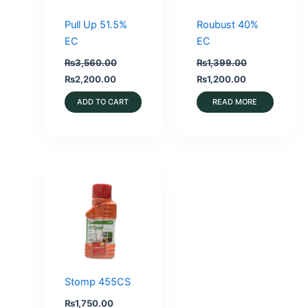
Pull Up 51.5%
Roubust 40%
EC
EC
₨
3,560.00
₨
1,399.00
Original
Current
Original
Current
₨
2,200.00
₨
1,200.00
price
price
price
price
was:
is:
was:
is:
ADD TO CART
READ MORE
₨3,560.00.
₨2,200.00.
₨1,399.00.
₨1,200.00.
Stomp 455CS
₨
1,750.00