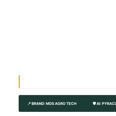
📍 BRAND: MDS AGRO TECH
🛡️ AI: PYR