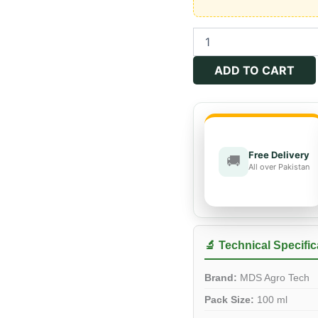
DUER
40%
SC
ADD TO CART
quantity
Free Delivery
🚚
All over Pakistan
🔬 Technical Specific
Brand:
MDS Agro Tech
Pack Size:
100 ml