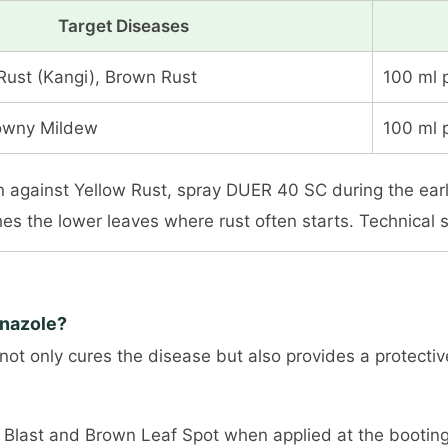
Target Diseases
Rust (Kangi), Brown Rust
100 ml 
Downy Mildew
100 ml 
ion against Yellow Rust, spray DUER 40 SC during the e
hes the lower leaves where rust often starts. Technical
onazole?
t not only cures the disease but also provides a protecti
ice Blast and Brown Leaf Spot when applied at the bootin