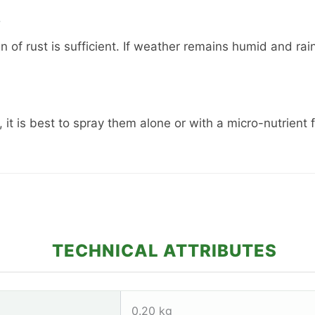
?
gn of rust is sufficient. If weather remains humid and r
, it is best to spray them alone or with a micro-nutrient f
TECHNICAL ATTRIBUTES
0.20 kg