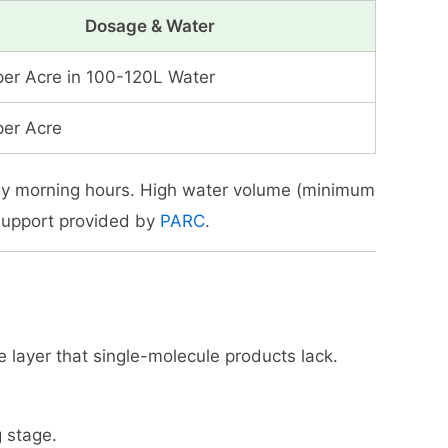
Dosage & Water
per Acre in 100-120L Water
per Acre
arly morning hours. High water volume (minimum
 support provided by
PARC
.
ve layer that single-molecule products lack.
g stage.