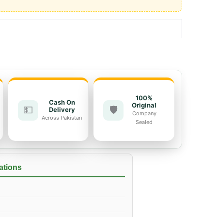
100%
Cash On
Original
💵
🛡️
Delivery
Company
Across Pakistan
Sealed
ations