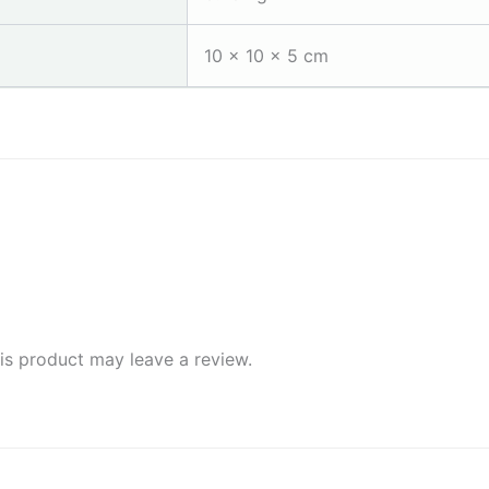
10 × 10 × 5 cm
s product may leave a review.