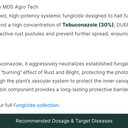
by MDS Agro Tech
zed, high-potency systemic fungicide designed to halt fu
Tebuconazole (30%)
nd a high concentration of
, DUER
ut active rust pustules and prevent further spread, ensur
nazole, it aggressively neutralizes established fungal 
“burning” effect of Rust and Blight, protecting the photo
h the plant’s vascular system to protect the inner can
in component provides a long-lasting protective barrier 
r full
Fungicide collection
.
Recommended Dosage & Target Diseases