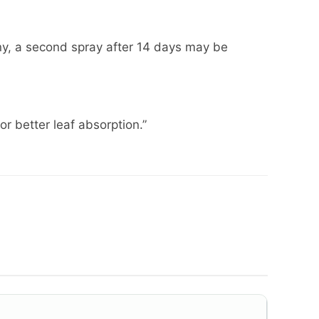
ainy, a second spray after 14 days may be
or better leaf absorption.”