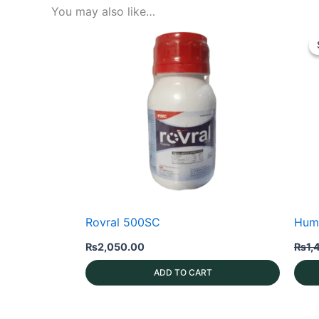
You may also like…
Rovral 500SC
Hum
₨
2,050.00
₨
1,
ADD TO CART