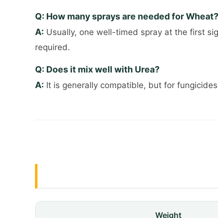
Q: How many sprays are needed for Wheat
A:
Usually, one well-timed spray at the first si
required.
Q: Does it mix well with Urea?
A:
It is generally compatible, but for fungicides
Weight