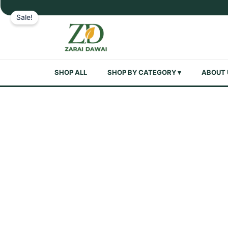
Skip
Sale!
to
content
SHOP ALL
SHOP BY CATEGORY ▾
ABOUT 