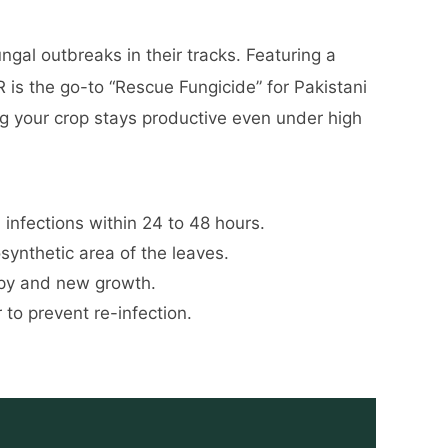
ngal outbreaks in their tracks. Featuring a
 is the go-to “Rescue Fungicide” for Pakistani
ing your crop stays productive even under high
infections within 24 to 48 hours.
synthetic area of the leaves.
opy and new growth.
to prevent re-infection.