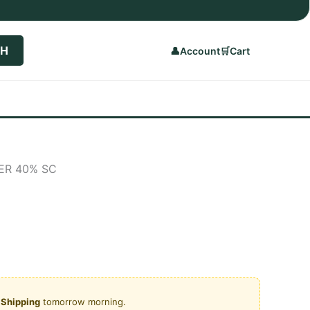
CH
👤
Account
🛒
Cart
ER 40% SC
rrent
ice
950.00.
y Shipping
tomorrow morning.