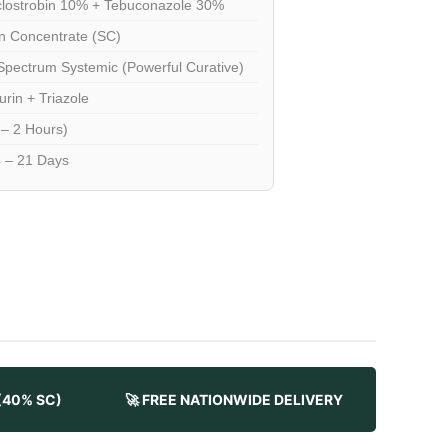
lostrobin 10% + Tebuconazole 30%
 Concentrate (SC)
pectrum Systemic (Powerful Curative)
urin + Triazole
 – 2 Hours)
 – 21 Days
 (40% SC)
🚀 FREE NATIONWIDE DELIVERY