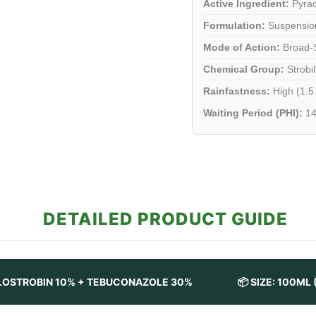
Active Ingredient:
Pyrac
Formulation:
Suspension
Mode of Action:
Broad-S
Chemical Group:
Strobil
Rainfastness:
High (1.5
Waiting Period (PHI):
14
DETAILED PRODUCT GUIDE
ACLOSTROBIN 10% + TEBUCONAZOLE 30%
📦 SIZE: 100ML