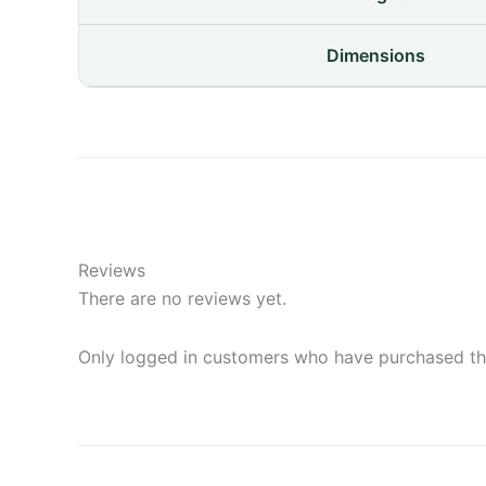
Dimensions
Reviews
There are no reviews yet.
Only logged in customers who have purchased thi