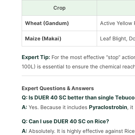
Crop
Wheat (Gandum)
Active Yellow 
Maize (Makai)
Leaf Blight, 
Expert Tip:
For the most effective “stop” act
100L) is essential to ensure the chemical reac
Expert Questions & Answers
Q: Is DUER 40 SC better than single Tebuc
A:
Pyraclostrobin
Yes. Because it includes
, i
Q: Can I use DUER 40 SC on Rice?
A:
Absolutely. It is highly effective against R