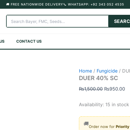
🚚 FREE NATIONWIDE DELIVERY
📞 WHATSAPP: +92 343 052 4535
SEAR
US
CONTACT US
Home
/
Fungicide
/ DU
DUER 40% SC
Original
Cu
₨
1,500.00
₨
950.00
price
pr
was:
is:
Availability:
15 in stock
₨1,500.00.
₨
🚚
Order now for
Priorit