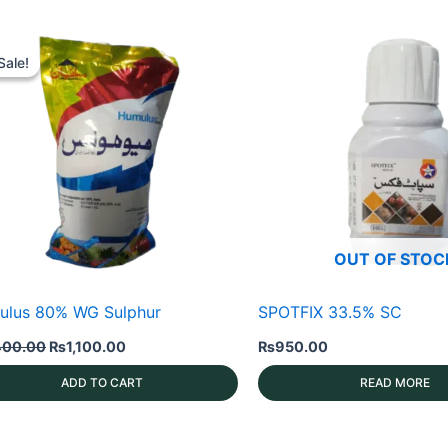
Sale!
Sale!
OUT OF STOC
ulus 80% WG Sulphur
SPOTFIX 33.5% SC
Original
Current
400.00
₨
1,100.00
₨
950.00
price
price
was:
is:
ADD TO CART
READ MORE
₨1,400.00.
₨1,100.00.