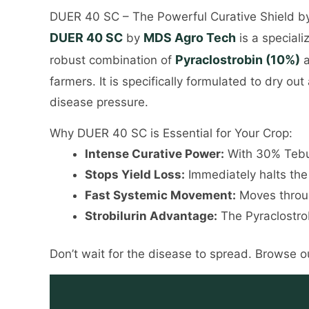
DUER 40 SC – The Powerful Curative Shield 
DUER 40 SC
MDS Agro Tech
by
is a speciali
Pyraclostrobin (10%)
robust combination of
a
farmers. It is specifically formulated to dry o
disease pressure.
Why DUER 40 SC is Essential for Your Crop:
Intense Curative Power:
With 30% Tebuco
Stops Yield Loss:
Immediately halts the 
Fast Systemic Movement:
Moves throug
Strobilurin Advantage:
The Pyraclostrob
Don’t wait for the disease to spread. Browse ou